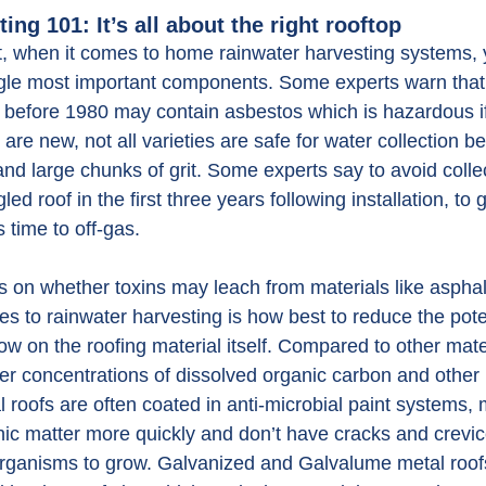
ing 101: It’s all about the right rooftop
t, when it comes to home rainwater harvesting systems,
ingle most important components. Some experts warn that 
 before 1980 may contain asbestos which is hazardous if
 are new, not all varieties are safe for water collection 
nd large chunks of grit. Some experts say to avoid colle
ed roof in the first three years following installation, to g
s time to off-gas.
 on whether toxins may leach from materials like asphalt
s to rainwater harvesting is how best to reduce the pote
w on the roofing material itself. Compared to other mate
r concentrations of dissolved organic carbon and other 
 roofs are often coated in anti-microbial paint systems,
anic matter more quickly and don’t have cracks and crevi
rganisms to grow. Galvanized and Galvalume metal roofs