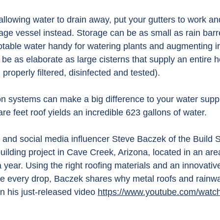
 allowing water to drain away, put your gutters to work an
rage vessel instead.
 Storage
 can be as small as rain barr
otable water handy for watering plants and augmenting ir
be as elaborate as large cisterns that supply an entire 
roperly filtered, disinfected and tested).
ion systems can make a big difference to your water suppl
are feet roof yields an incredible 623 gallons of water.
 and social media influencer Steve Baczek of the Build 
ilding project in Cave Creek, Arizona, located in an area
 a year. Using the right roofing materials and an innovativ
e every drop, Baczek shares why metal roofs and rainw
n his just-released video 
https://www.youtube.com/watc