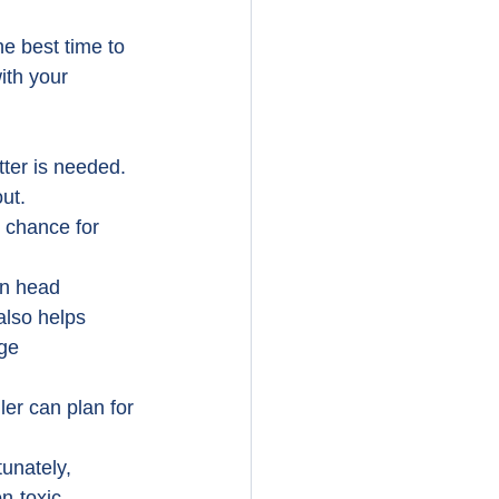
he best time to 
ith your 
tter is needed.
ut.
s chance for 
ain head 
 also helps 
ge 
ler can plan for 
unately, 
n-toxic 