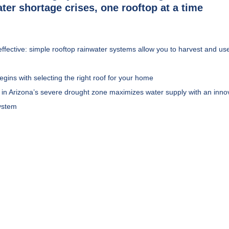
ter shortage crises, one rooftop at a time
effective: simple rooftop rainwater systems allow you to harvest and use
egins with selecting the right roof for your home
n Arizona’s severe drought zone maximizes water supply with an innov
system