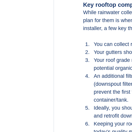
Key rooftop comp
While rainwater colle
plan for them is whe
installer, a few key 
You can collect 
Your gutters sho
Your roof grade 
potential organi
An additional fil
(downspout filter
prevent the firs
container/tank.
Ideally, you shou
and retrofit dow
Keeping your roo
today’s quality 