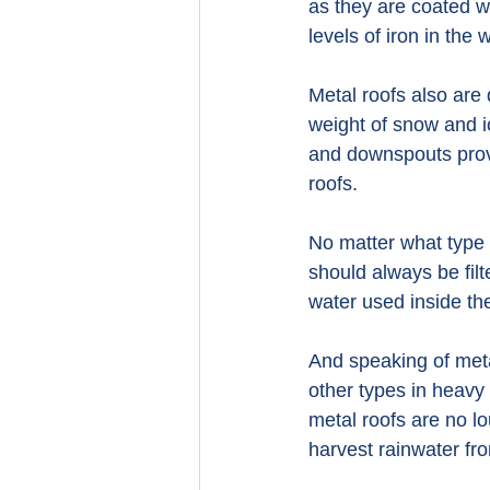
as they are coated wi
levels of iron in the 
Metal roofs also are
weight of snow and ic
and downspouts provi
roofs.
No matter what type 
should always be filt
water used inside t
And speaking of meta
other types in heavy 
metal roofs are no l
harvest rainwater fro