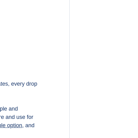
tes, every drop 
ple and 
re and use for 
le option,
 and 