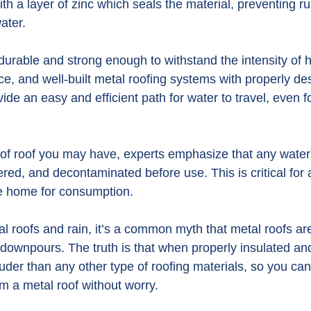
th a layer of zinc which seals the material, preventing r
water.
 durable and strong enough to withstand the intensity of 
e, and well-built metal roofing systems with properly de
de an easy and efficient path for water to travel, even f
of roof you may have, experts emphasize that any water 
ered, and decontaminated before use. This is critical for
he home for consumption.
l roofs and rain, it’s a common myth that metal roofs are
downpours. The truth is that when properly insulated and 
ouder than any other type of roofing materials, so you c
m a metal roof without worry.