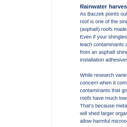
Rainwater harvest
As Baczek points ou
roof is one of the s
(asphalt) roofs made
Even if your shingles
leach contaminants a
from an asphalt shingl
installation adhesive
While research varies
concern when it come
contaminants that gro
roofs have much lowe
That’s because metal
will shed larger org
allow harmful microo