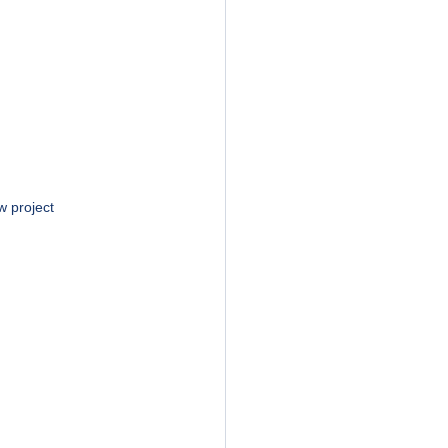
w project 