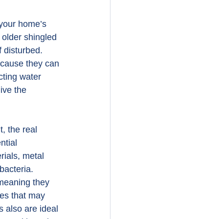
 your home’s 
older shingled 
 disturbed. 
because they can 
cting water 
ive the 
, the real 
ntial 
rials, metal 
bacteria. 
 meaning they 
ces that may 
 also are ideal 