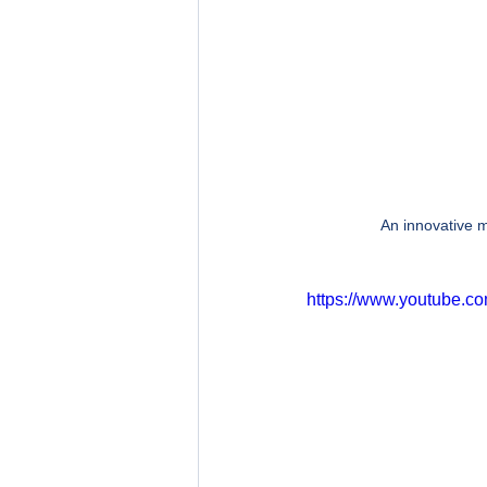
An innovative m
https://www.youtube.