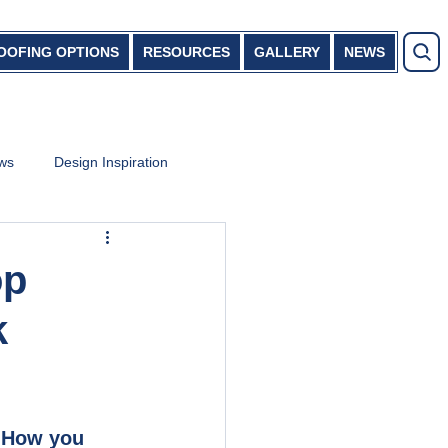
OOFING OPTIONS
RESOURCES
GALLERY
NEWS
ews
Design Inspiration
op
k
. How you 