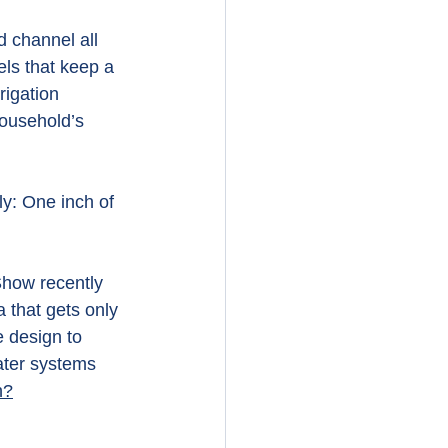
d channel all 
els that keep a 
rigation 
household’s 
y: One inch of 
Show recently 
 that gets only 
e design to 
ater systems 
h?