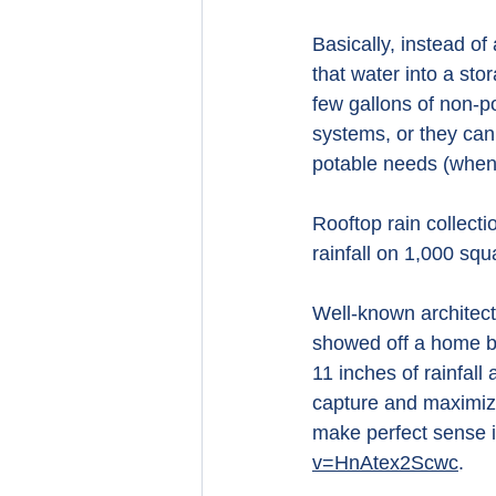
Basically, instead of
that water into a sto
few gallons of non-p
systems, or they can 
potable needs (when p
Rooftop rain collect
rainfall on 1,000 squ
Well-known architect
showed off a home bu
11 inches of rainfall
capture and maximiz
make perfect sense i
v=HnAtex2Scwc
.