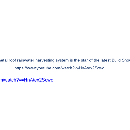
etal roof rainwater harvesting system is the star of the latest Build Sho
https://www.youtube.com/watch?v=HnAtex2Scwc
com/watch?v=HnAtex2Scwc