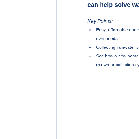
can help solve wa
Key Points:
Easy, affordable and 
own needs
Collecting rainwater b
See how a new home i
rainwater collection 