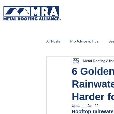
All Posts
Pro Advice & Tips
Sea
Metal Roofing Allia
Metal Roofing 101
6 Golden
Rainwate
Harder f
Updated:
Jan 29
Rooftop rainwate