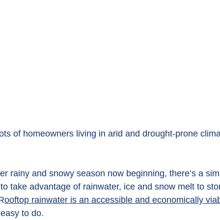
lots of homeowners living in arid and drought-prone clima
nter rainy and snowy season now beginning, there’s a sim
to take advantage of rainwater, ice and snow melt to sto
 R
ooftop rainwater is an accessible and economically viab
 easy to do.  