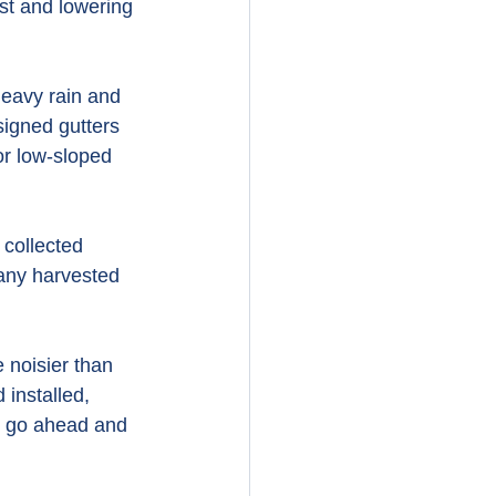
ust and lowering 
heavy rain and 
signed gutters 
or low-sloped 
collected 
 any harvested 
 noisier than 
installed, 
an go ahead and 