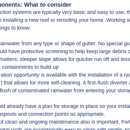
onents: What to consider
ction systems are typically very basic and easy to use, t
n installing a new roof or reroofing your home. Working w
things to know:
rainwater from any type or shape of gutter. No special gu
uld have protective screening to help keep large debris o
matters: steeper slope allows for quicker run off and les
c containments to build up
tration opportunity is available with the installation of a r
) that allows for more self-cleaning. A first-flush diverter
t flush of contaminated rainwater from entering your stora
ld already have a plan for storage in place so your instal
nspouts and connection points as appropriate.
f clean and ongoing maintenance also is important. Fort
metal roofs are exceptionally easy to clean with gentle, no