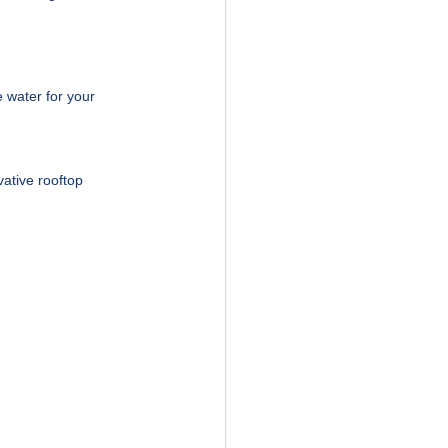
 water for your 
ative rooftop 