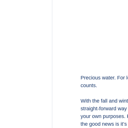
Precious water. For 
counts.
With the fall and wi
straight-forward way 
your own purposes.
the good news is it’s