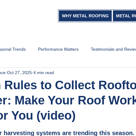
WHY METAL ROOFING
METAL R
sonal Trends
Performance Matters
Testimonials and Revi
nce
Oct 27, 2025
4 min read
 Rules to Collect Rooft
r: Make Your Roof Wor
or You (video)
r harvesting systems are trending this season