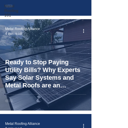
Metal
Roofing
101
Metal Roofing Alliance
4 min read
Ready to Stop Paying
Utility Bills? Why Experts
Say Solar Systems and
Metal Roofs are an
"Unbeatable Duo"
Metal Roofing Alliance