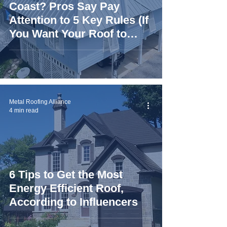
Coast? Pros Say Pay
Attention to 5 Key Rules (If
You Want Your Roof to
Last)
Metal Roofing Alliance
4 min read
6 Tips to Get the Most
Energy Efficient Roof,
According to Influencers