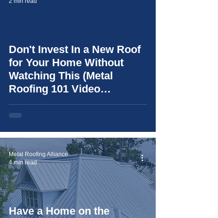
2 min read
Don't Invest In a New Roof
video
for Your Home Without
Watching This (Metal
Roofing 101 Video
Resource)
Metal Roofing Alliance
4 min read
Have a Home on the