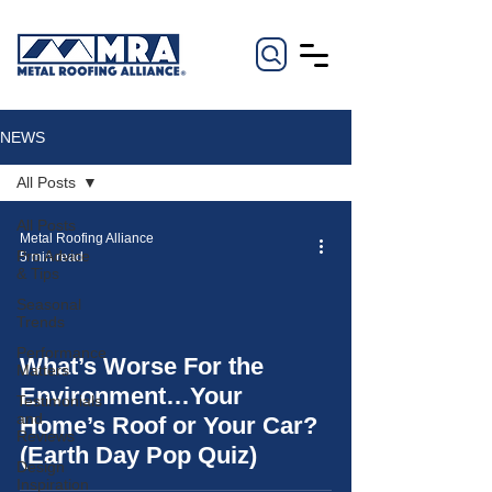
NEWS
All Posts
All Posts
Metal Roofing Alliance
Pro Advice
5 min read
& Tips
Seasonal
Trends
Performance
What’s Worse For the
Matters
video
Environment…Your
Testimonials
and
Home’s Roof or Your Car?
Reviews
(Earth Day Pop Quiz)
Design
Inspiration