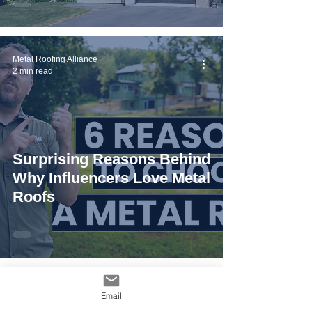
Metal Roofing Alliance
2 min read
Surprising Reasons Behind
Why Influencers Love Metal
Roofs
Metal Roofing Alliance
Email
4 min read