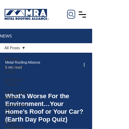
NEWS
All Posts
All Posts
Metal Roofing Alliance
Pro Advice
5 min read
& Tips
Seasonal
Trends
Performance
What’s Worse For the
Matters
video
Environment…Your
Testimonials
and
Home’s Roof or Your Car?
Reviews
(Earth Day Pop Quiz)
Design
Inspiration