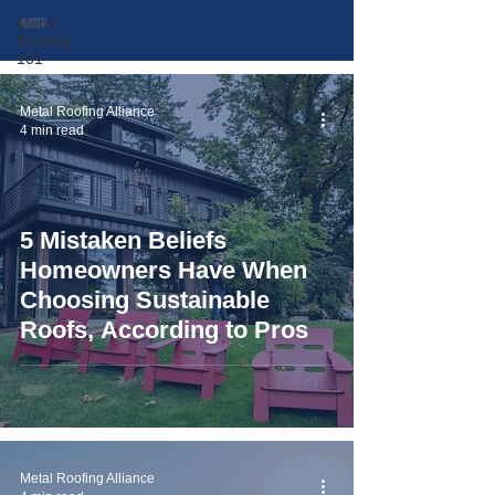
Metal
Roofing
101
Metal Roofing Alliance
4 min read
5 Mistaken Beliefs
Homeowners Have When
Choosing Sustainable
Roofs, According to Pros
Metal Roofing Alliance