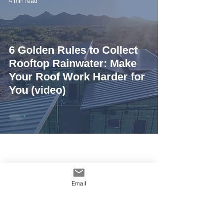
4 min read
6 Golden Rules to Collect
Rooftop Rainwater: Make
Your Roof Work Harder for
You (video)
Email