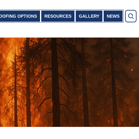
OOFING OPTIONS
RESOURCES
GALLERY
NEWS