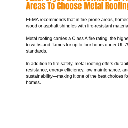
Areas To Choose Metal Roofin
FEMA recommends that in fire-prone areas, home
wood or asphalt shingles with fire-resistant materia
Metal roofing carries a Class A fire rating, the high
to withstand flames for up to four hours under U
standards.
In addition to fire safety, metal roofing offers durabil
resistance, energy efficiency, low maintenance, an
sustainability—making it one of the best choices fo
homes.