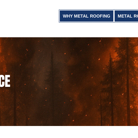
WHY METAL ROOFING
METAL R
CE