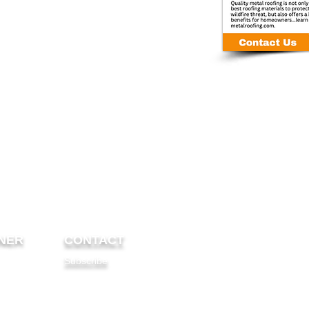
NER
CONTACT
Subscribe