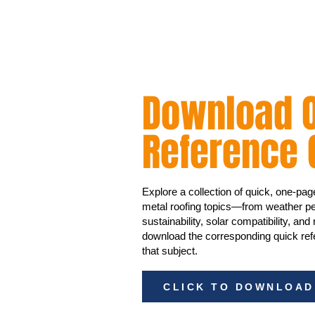
Download O
Reference 
Explore a collection of quick, one-pa
metal roofing topics—from weather pe
sustainability, solar compatibility, and
download the corresponding quick refe
that subject.
CLICK TO DOWNLOAD