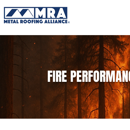
FIRE PERFORMAN