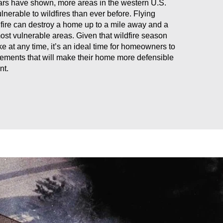
ars have shown, more areas in the western U.S.
nerable to wildfires than ever before. Flying
fire can destroy a home up to a mile away and a
most vulnerable areas. Given that wildfire season
ike at any time, it’s an ideal time for homeowners to
ements that will make their home more defensible
nt.