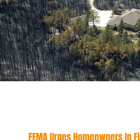
FEMA Urges Homeowners In Fi