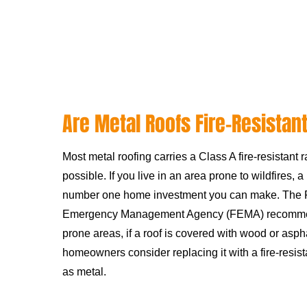
Are Metal Roofs Fire-Resistan
Most metal roofing carries a Class A fire-resistant r
possible. If you live in an area prone to wildfires, a
number one home investment you can make. The 
Emergency Management Agency (FEMA) recommends
prone areas, if a roof is covered with wood or asph
homeowners consider replacing it with a fire-resist
as metal.