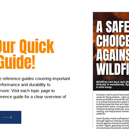
ur Quick
Guide!
ge reference guides covering important
rformance and durability to
 more. Visit each topic page to
rence guide for a clear overview of