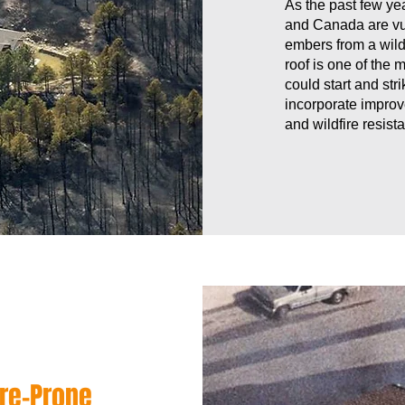
As the past few ye
and Canada are vul
embers from a wild
roof is one of the 
could start and str
incorporate improv
and wildfire resista
re-Prone