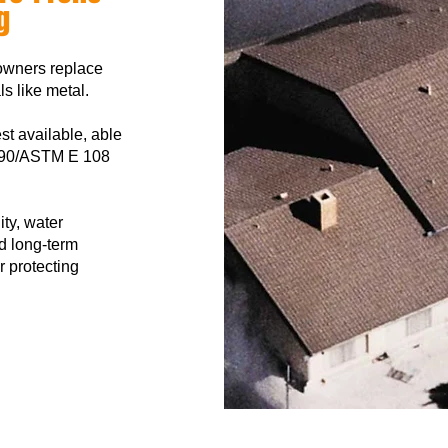
g
owners replace
ls like metal.
est available, able
L 790/ASTM E 108
ity, water
d long-term
r protecting