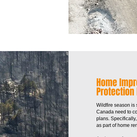
Home Impr
Protection
Wildfire season is
Canada need to con
plans. Specifically
as part of home ren