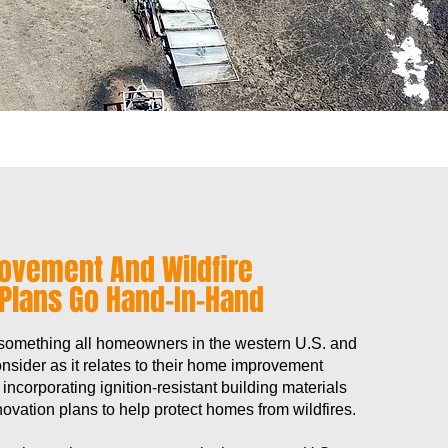
ovement And Wildfire
 Plans Go Hand-In-Hand
 something all homeowners in the western U.S. and
sider as it relates to their home improvement
, incorporating ignition-resistant building materials
ovation plans to help protect homes from wildfires.