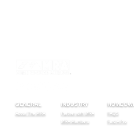
GENERAL
INDUSTRY
HOMEOW
About The MRA
Partner with MRA
FAQS
MRA Members
Find A Pro