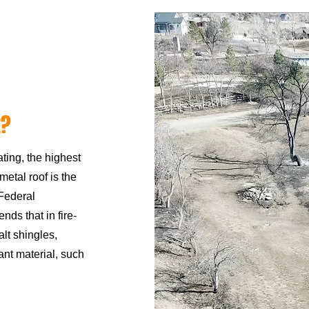
t?
ating, the highest
 metal roof is the
Federal
 that in fire-
alt shingles,
ant material, such