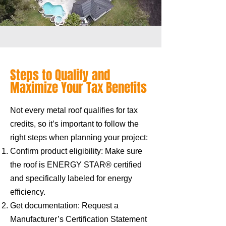
Steps to Qualify and
Maximize Your Tax Benefits
Not every metal roof qualifies for tax
credits, so it’s important to follow the
right steps when planning your project:
Confirm product eligibility: Make sure
the roof is ENERGY STAR® certified
and specifically labeled for energy
efficiency.
Get documentation: Request a
Manufacturer’s Certification Statement