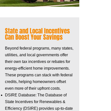
State and Local Incentives
Can Boost Your Savings
Beyond federal programs, many states,
utilities, and local governments offer
their own tax incentives or rebates for
energy-efficient home improvements.
These programs can stack with federal
credits, helping homeowners offset
even more of their upfront costs.
DSIRE Database: The Database of
State Incentives for Renewables &
Efficiency (DSIRE) provides up-to-date