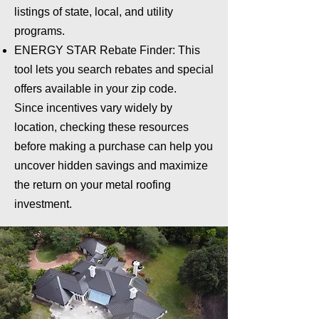
listings of state, local, and utility
programs.
ENERGY STAR Rebate Finder: This
tool lets you search rebates and special
offers available in your zip code.
Since incentives vary widely by
location, checking these resources
before making a purchase can help you
uncover hidden savings and maximize
the return on your metal roofing
investment.