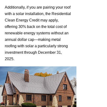
Additionally, if you are pairing your roof
with a solar installation, the Residential
Clean Energy Credit may apply,
offering 30% back on the total cost of
renewable energy systems without an
annual dollar cap—making metal
roofing with solar a particularly strong
investment through December 31,
2025.