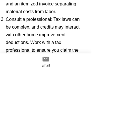
and an itemized invoice separating
material costs from labor.
Consult a professional: Tax laws can
be complex, and credits may interact
with other home improvement
deductions. Work with a tax
professional to ensure you claim the
maximum allowable savings.
Email
With the right planning, a new energy-
efficient metal roof not only delivers 50+
years of durability and energy savings,
but it can also significantly reduce your
tax bill—making it a win-win investment
in both your home and your wallet.
With the right planning, a new energy-
efficient metal roof not only delivers 50+