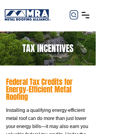
TAX INCENTIVES
Federal Tax Credits for
Energy-Efficient Metal
Roofing
Installing a qualifying energy-efficient
metal roof can do more than just lower
your energy bills—it may also earn you