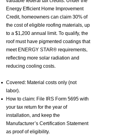
valuable federal tax credits. Under the
Energy Efficient Home Improvement
Credit, homeowners can claim 30% of
the cost of eligible roofing materials, up
to a $1,200 annual limit. To qualify, the
roof must have pigmented coatings that
meet ENERGY STAR® requirements,
reflecting more solar radiation and
reducing cooling costs.
Covered: Material costs only (not
labor).
How to claim: File IRS Form 5695 with
your tax return for the year of
installation, and keep the
Manufacturer’s Certification Statement
as proof of eligibility.