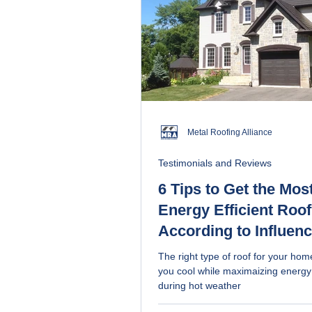
Metal Roofing Alliance
Testimonials and Reviews
6 Tips to Get the Mos
Energy Efficient Roof
According to Influen
The right type of roof for your ho
you cool while maximaizing energy
during hot weather