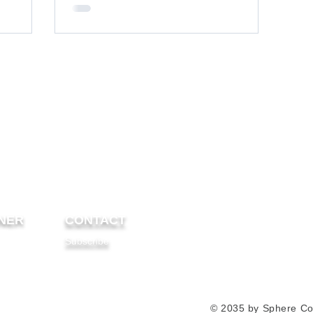
NER
CONTACT
Subscribe
© 2035 by Sphere Co