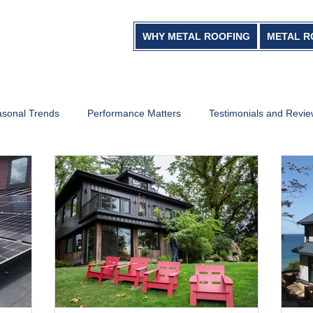
WHY METAL ROOFING
METAL R
sonal Trends
Performance Matters
Testimonials and Revi