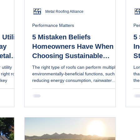
Metal Roofing Alliance
Performance Matters
Pe
Utility
5 Mistaken Beliefs
5
ay
Homeowners Have When
In
etal
Choosing Sustainable
S
able
Roofs, According to Pros
utility
The right type of roofs can perform multiple
Lon
right roof
environmentally-beneficial functions, such as
tha
 key
reducing energy consumption, rainwater
the
collection and solar generation. Metal roofs
for. Get simple, non-toxic cleaning m
are made of recyclable materials and last
and
longer, reducing the need for frequent
replacement