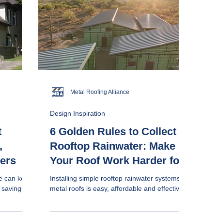
Metal Roofing Alliance
Design Inspiration
t
6 Golden Rules to Collect
,
Rooftop Rainwater: Make
cers
Your Roof Work Harder for
You (video)
me can keep
Installing simple rooftop rainwater systems on
 savings
metal roofs is easy, affordable and effective