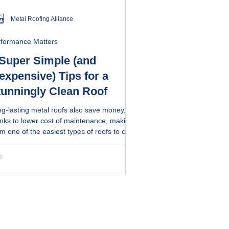
Metal Roofing Alliance
rformance Matters
 Super Simple (and
expensive) Tips for a
tunningly Clean Roof
g-lasting metal roofs also save money,
nks to lower cost of maintenance, making
m one of the easiest types of roofs to care
ethods
 a DIY recipe to maintain your metal roof.