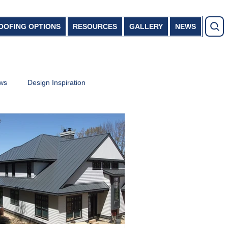
OOFING OPTIONS
RESOURCES
GALLERY
NEWS
ews
Design Inspiration