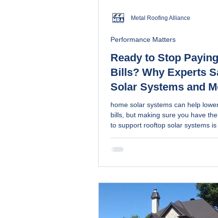
Metal Roofing Alliance
Performance Matters
Ready to Stop Paying 
Bills? Why Experts S
Solar Systems and M
Roofs are an "Unbeat
home solar systems can help lower 
Duo"
bills, but making sure you have the 
to support rooftop solar systems is