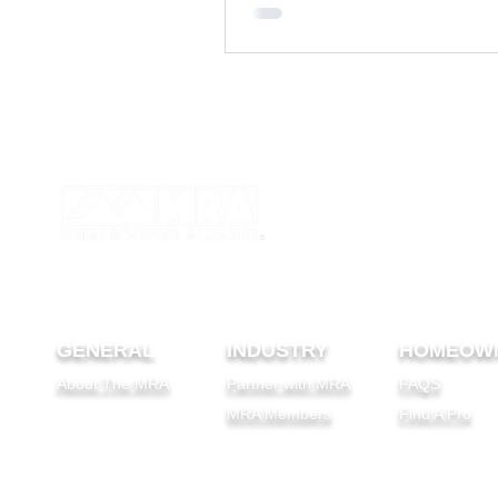
GENERAL
INDUSTRY
HOMEOW
About The MRA
Partner with MRA
FAQS
MRA Members
Find A Pro