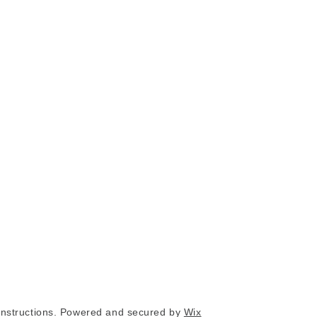
nstructions. Powered and secured by
Wix