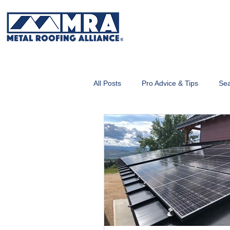
All Posts
Pro Advice & Tips
Sea
Metal Roofing 101