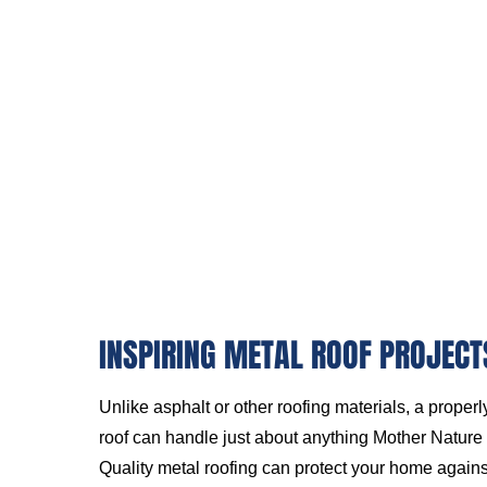
INSPIRING METAL ROOF PROJECT
Unlike asphalt or other roofing materials, a proper
roof can handle just about anything Mother Nature c
Quality metal roofing can protect your home again