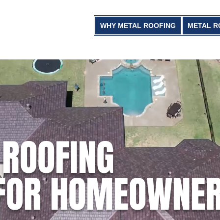
WHY METAL ROOFING
METAL R
 ROOFING
 FOR HOMEOWNE