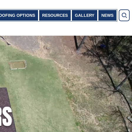
OOFING OPTIONS
RESOURCES
GALLERY
NEWS
RS