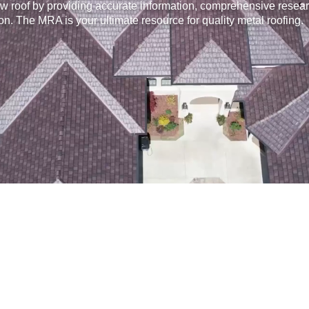
w roof by providing accurate information, comprehensive resear
on. The MRA is your ultimate resource for quality metal roofing.