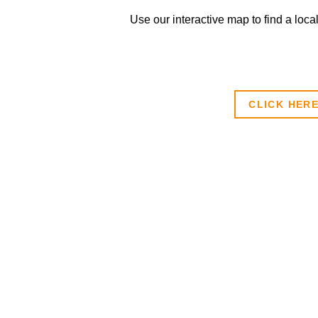
Use our interactive map to find a loca
CLICK HER