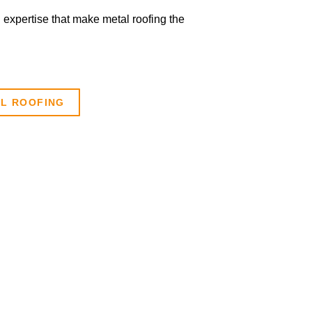
n expertise that make metal roofing the
AL ROOFING