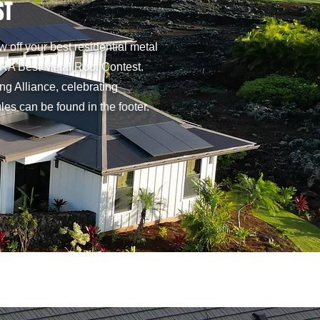
ST
 off your best residential metal
 MRA Best Metal Roof Contest.
ng Alliance, celebrating
es can be found in the footer.