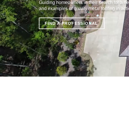
Guiding homeowners in their search for a ne
and examples of quality metal roofing in acti
FIND A PROFESSIONAL