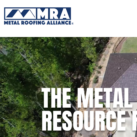
THE METAL
RESOURCE