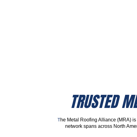
See What's New In
Metal Roofing
TRUSTED ME
T
he Metal Roofing Alliance (MRA) is y
network spans across North Ameri