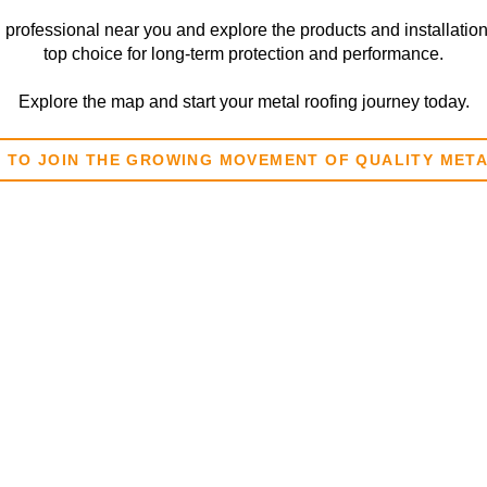
l professional near you and explore the products and installatio
top choice for long-term protection and performance.
Explore the map and start your metal roofing journey today.
E TO JOIN THE GROWING MOVEMENT OF QUALITY MET