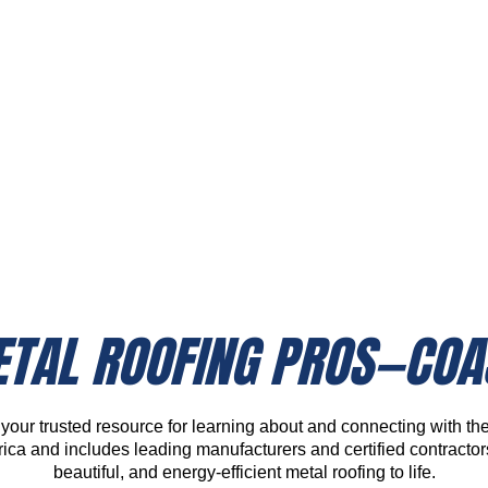
A Style For Every Home
TAL ROOFING PROS—COA
our trusted resource for learning about and connecting with the 
ca and includes leading manufacturers and certified contracto
beautiful, and energy-efficient metal roofing to life.