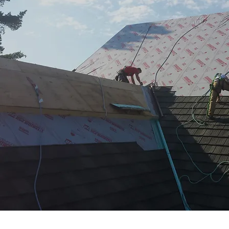
FIND A PROFESSIONAL
GET STARTED