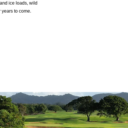
and ice loads, wild
r years to come.