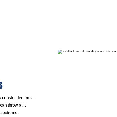
S
ly constructed metal
an throw at it.
st extreme