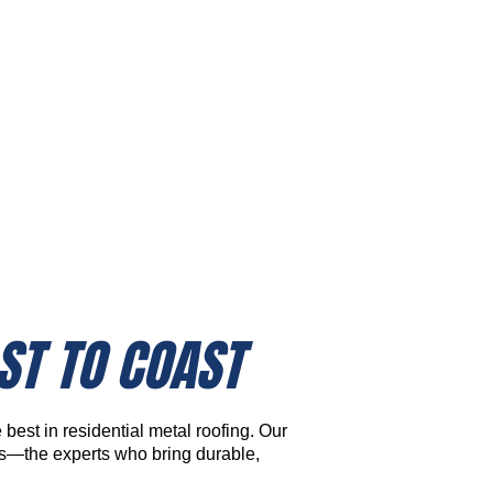
Homeowner Resources
& Tools
ST TO COAST
best in residential metal roofing. Our
rs—the experts who bring durable,