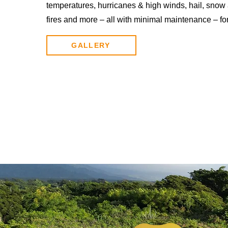
temperatures, hurricanes & high winds, hail, snow 
fires and more – all with minimal maintenance – fo
GALLERY