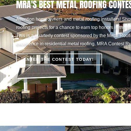
MRA'S BEST METAL ROOFING CONTE
Attention homeowners and metal roofing installers! Show
roofing projects for a chance to earn top honors in the
This is a quarterly contest sponsored by the Metal Roofi
excellence in residential metal roofing. MRA Contest Rul
ENTER THE CONTEST TODAY!