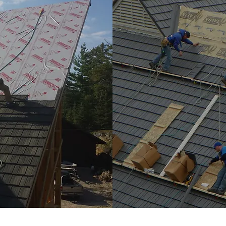
INDUSTRY 
LEARN MO