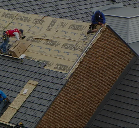
RESOURCES
RE