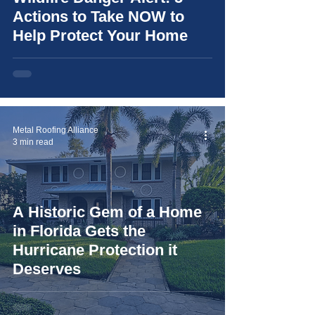
Actions to Take NOW to
Help Protect Your Home
Metal Roofing Alliance
3 min read
A Historic Gem of a Home
in Florida Gets the
Hurricane Protection it
Deserves