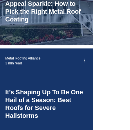
Appeal Sparkle: How to
Pick the Right Metal Roof
Coating
Metal Roofing Alliance
3 min read
It’s Shaping Up To Be One
video
Hail of a Season: Best
Roofs for Severe
Hailstorms