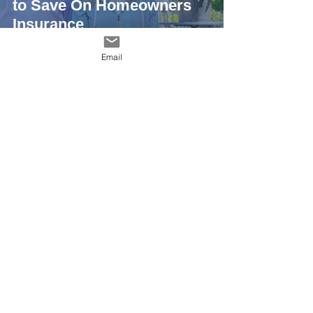
to Save On Homeowners
Insurance
Email
Metal Roofing Alliance
4 min read
Have a Home on the
Coast? Pros Say Pay
Attention to 5 Key Rules (If
You Want Your Roof to
Last)