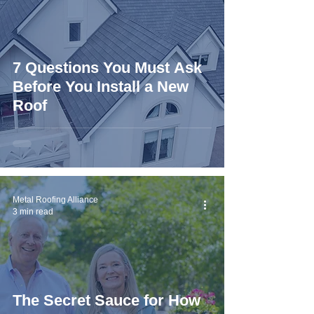
7 Questions You Must Ask
Before You Install a New
Roof
Metal Roofing Alliance
3 min read
The Secret Sauce for How