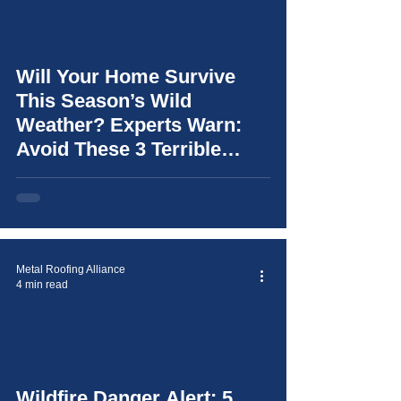
Will Your Home Survive
video
This Season’s Wild
Weather? Experts Warn:
Avoid These 3 Terrible
Mistakes (and learn how to
choose the right roof for
your home)
Metal Roofing Alliance
4 min read
video
Wildfire Danger Alert: 5