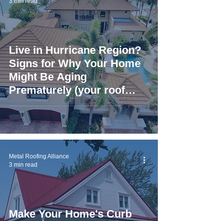
3 min read
Live in Hurricane Region?
Signs for Why Your Home
Might Be Aging
Prematurely (your roof
could be to blame)
Metal Roofing Alliance
3 min read
Make Your Home's Curb