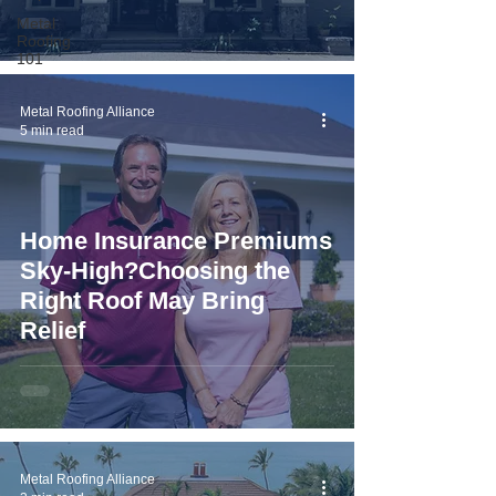
Metal
Roofing
101
Metal Roofing Alliance
5 min read
Home Insurance Premiums
Sky-High?Choosing the
Right Roof May Bring
Relief
Metal Roofing Alliance