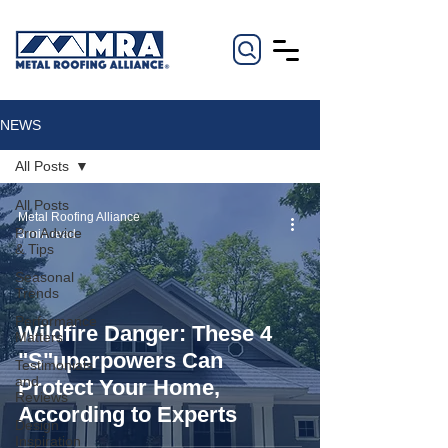
NEWS
All Posts
All Posts
Metal Roofing Alliance
Pro Advice
3 min read
& Tips
Seasonal
Trends
Performance
Wildfire Danger: These 4
Matters
"S"uperpowers Can
Testimonials
and
Protect Your Home,
Reviews
According to Experts
Design
Inspiration