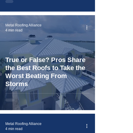
Metal Roofing Alliance
4 min read
True or False? Pros Share
the Best Roofs to Take the
Worst Beating From
Storms
Metal Roofing Alliance
4 min read