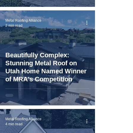
Metal Roofing Alliance
2 min read
Beautifully Complex:
Stunning Metal Roof on
Utah Home Named Winner
of MRA's Competition
Metal Roofing Alliance
4 min read