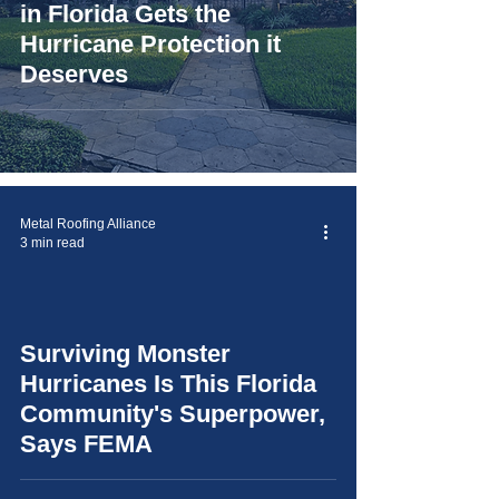
in Florida Gets the
Hurricane Protection it
Deserves
Metal Roofing Alliance
3 min read
Surviving Monster
video
Hurricanes Is This Florida
Community's Superpower,
Says FEMA