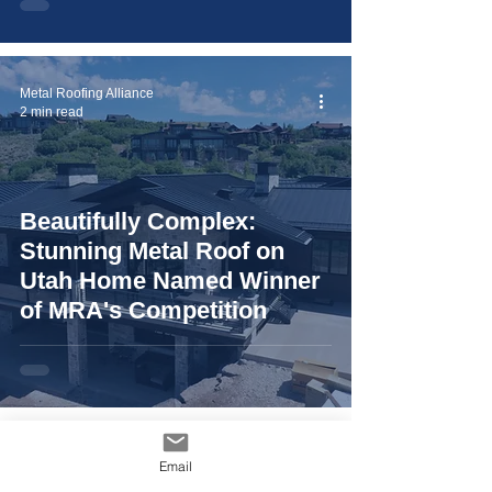
Metal Roofing Alliance
2 min read
Beautifully Complex:
Stunning Metal Roof on
Utah Home Named Winner
of MRA's Competition
Metal Roofing Alliance
Email
2 min read