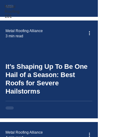
Metal
Roofing
101
Metal Roofing Alliance
3 min read
It’s Shaping Up To Be One
video
Hail of a Season: Best
Roofs for Severe
Hailstorms
Metal Roofing Alliance