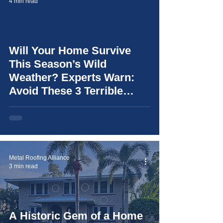
4 min read
Will Your Home Survive
video
This Season’s Wild
Weather? Experts Warn:
Avoid These 3 Terrible
Mistakes (and learn how to
choose the right roof for
your home)
Metal Roofing Alliance
3 min read
A Historic Gem of a Home