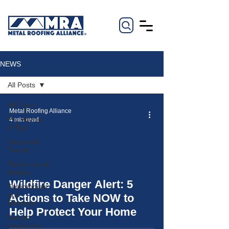
NEWS
All Posts
All Posts
Metal Roofing Alliance
Pro Advice
4 min read
& Tips
Seasonal
Trends
Performance
Matters
video
Wildfire Danger Alert: 5
Testimonials
and
Actions to Take NOW to
Reviews
Help Protect Your Home
Design
Inspiration