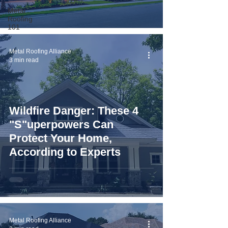
Metal
Roofing
101
Metal Roofing Alliance
3 min read
Wildfire Danger: These 4
"S"uperpowers Can
Protect Your Home,
According to Experts
Metal Roofing Alliance