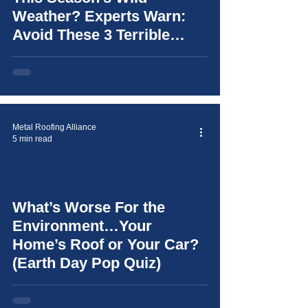
Weather? Experts Warn:
Avoid These 3 Terrible
Mistakes (and learn how to
choose the right roof for
your home)
Metal Roofing Alliance
5 min read
What’s Worse For the
video
Environment…Your
Home’s Roof or Your Car?
(Earth Day Pop Quiz)