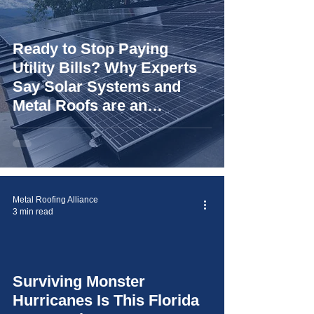
Ready to Stop Paying
Utility Bills? Why Experts
Say Solar Systems and
Metal Roofs are an
"Unbeatable Duo"
Metal Roofing Alliance
3 min read
Surviving Monster
video
Hurricanes Is This Florida