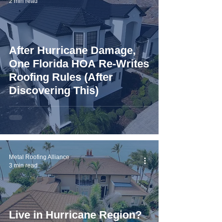
2 min read
After Hurricane Damage,
One Florida HOA Re-Writes
Roofing Rules (After
Discovering This)
Metal Roofing Alliance
3 min read
Live in Hurricane Region?