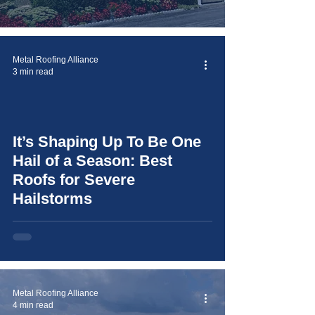
Metal Roofing Alliance
3 min read
It’s Shaping Up To Be One
video
Hail of a Season: Best
Roofs for Severe
Hailstorms
Metal Roofing Alliance
4 min read