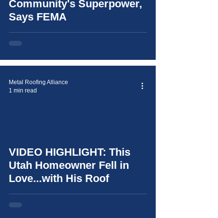
Community's Superpower,
Says FEMA
Metal Roofing Alliance
1 min read
video
VIDEO HIGHLIGHT: This
Utah Homeowner Fell in
Love...with His Roof