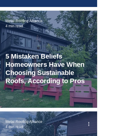
Metal Roofing Alliance
4 min read
5 Mistaken Beliefs
Homeowners Have When
Choosing Sustainable
Roofs, According to Pros
Metal Roofing Alliance
4 min read