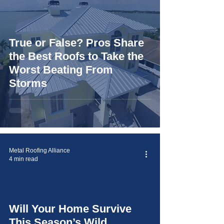
True or False? Pros Share
the Best Roofs to Take the
Worst Beating From
Storms
Metal Roofing Alliance
4 min read
Will Your Home Survive
video
This Season’s Wild