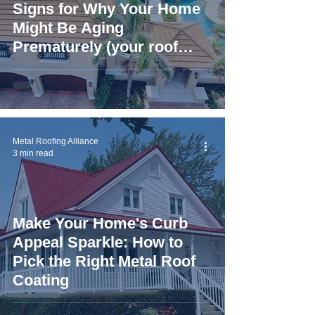
Signs for Why Your Home
Might Be Aging
Prematurely (your roof
could be to blame)
Metal Roofing Alliance
3 min read
Make Your Home's Curb
Appeal Sparkle: How to
Pick the Right Metal Roof
Coating