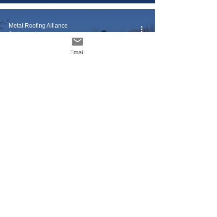
Metal Roofing Alliance
2 min read
Email
5 Super Simple (and
Inexpensive) Tips for a
Stunningly Clean Roof
Metal Roofing Alliance
3 min read