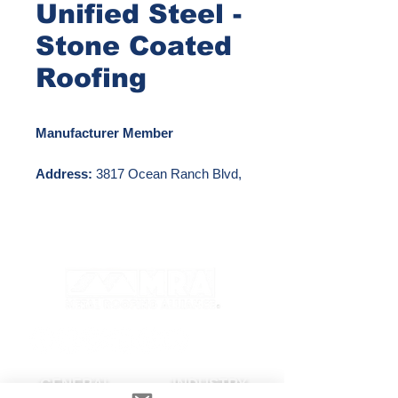
Unified Steel -
Stone Coated
Roofing
Manufacturer Member
Address:
3817 Ocean Ranch Blvd,
Ste 114, Oceanside, CA 92056
Phone Number:
800-658-8004
Email:
RoofingSales@westlake.com
Website:
https://www.westlakeroyalbuildingpro
ducts.com/roofing/unified-steel
GENERAL
INDUSTRY