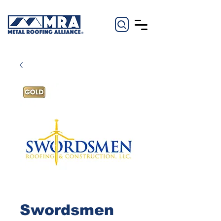
Swordsmen