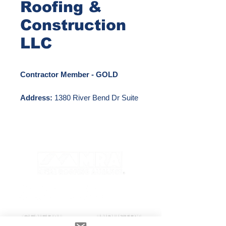
Roofing &
Construction
LLC
Contractor Member - GOLD
Address:
1380 River Bend Dr Suite
124 Dallas, TX 75247
Phone Number:
972-979-6197
Email:
txoffice@swordsmenroofing.com
Website:
http://www.swordsmenroofing.com
GENERAL
INDUSTRY
Other Locations: