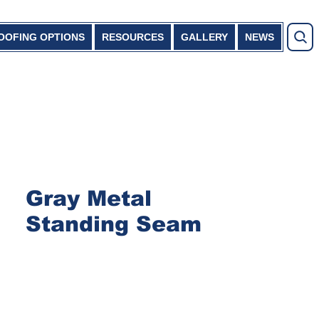
OOFING OPTIONS
RESOURCES
GALLERY
NEWS
Gray Metal
Standing Seam