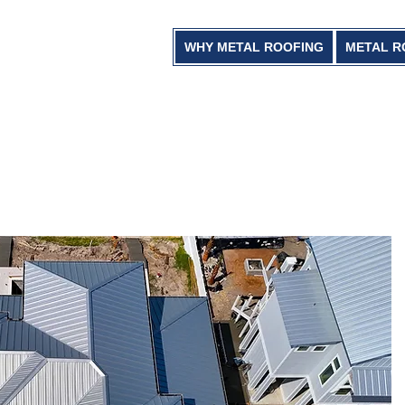
WHY METAL ROOFING
METAL R