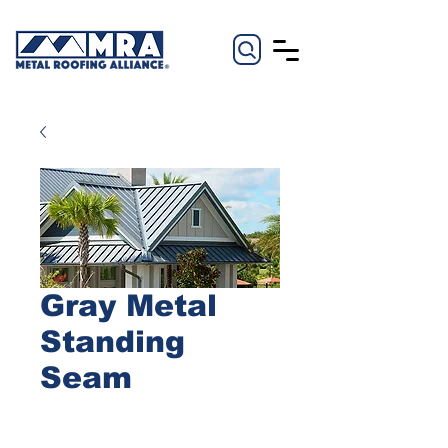
Gray Metal
Standing
Seam