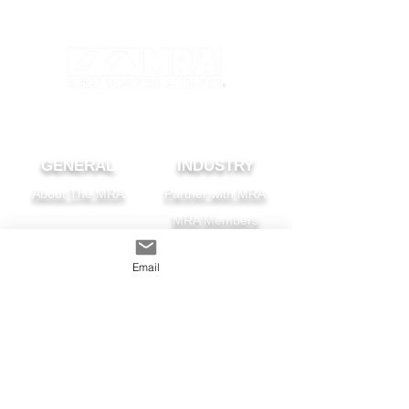
GENERAL
INDUSTRY
About The MRA
Partner with MRA
MRA Members
HOMEOWNER
CONTACT
Email
FAQS
Subscribe
Find A Pro
Privacy Policy
Terms and Conditions