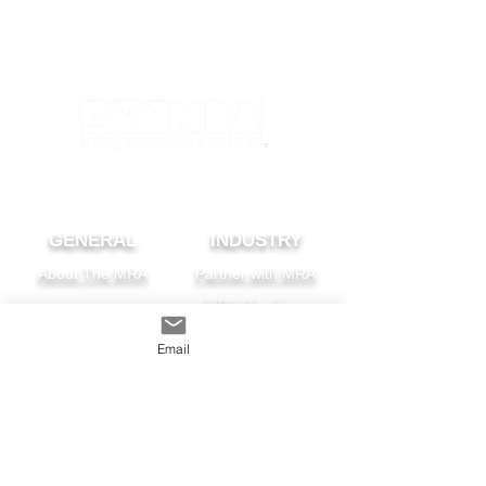
GENERAL
INDUSTRY
About The MRA
Partner with MRA
MRA Members
Email
HOMEOWNER
CONTACT
FAQS
Subscribe
Find A Pro
Privacy Policy