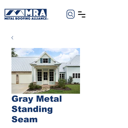
Gray Metal
Standing
Seam