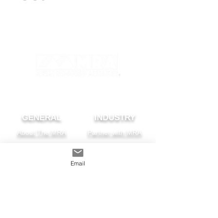
GENERAL
INDUSTRY
About The MRA
Partner with MRA
MRA Members
Email
HOMEOWNER
CONTACT
FAQS
Subscribe
Find A Pro