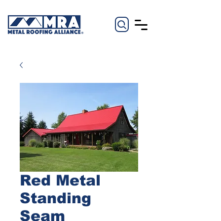
Red Metal
Standing
Seam