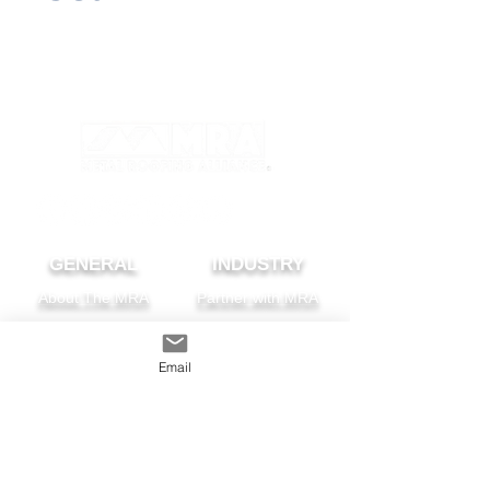
GENERAL
INDUSTRY
About The MRA
Partner with MRA
MRA Members
Email
HOMEOWNER
CONTACT
FAQS
Subscribe
Find A Pro