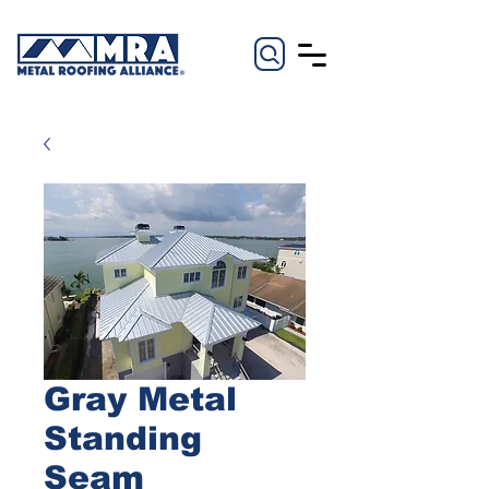
Gray Metal
Standing
Seam