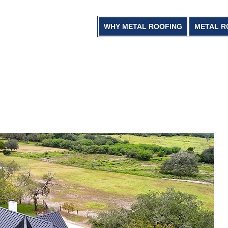
WHY METAL ROOFING
METAL R