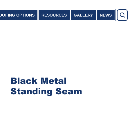
OOFING OPTIONS
RESOURCES
GALLERY
NEWS
Black Metal
Standing Seam