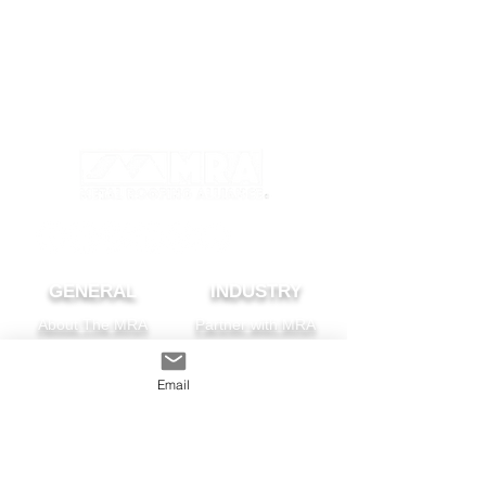
GENERAL
INDUSTRY
About The MRA
Partner with MRA
MRA Members
Email
HOMEOWNER
CONTACT
FAQS
Subscribe
Find A Pro