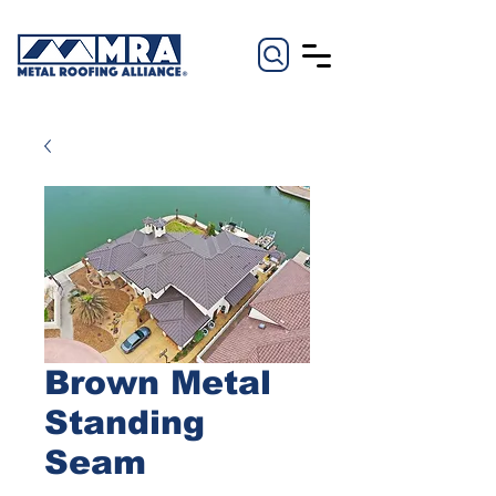
Brown Metal
Standing
Seam