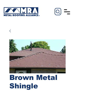
Brown Metal
Shingle