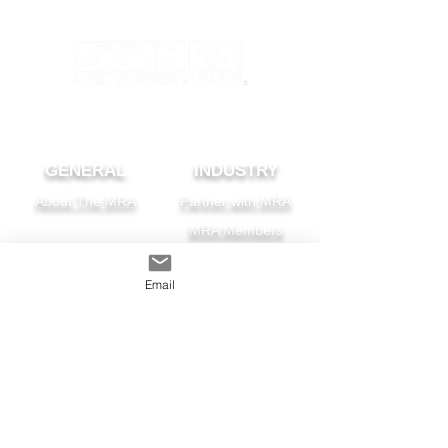
GENERAL
INDUSTRY
About The MRA
Partner with MRA
MRA Members
HOMEOWNER
CONTACT
Email
FAQS
Subscribe
Find A Pro
Privacy Policy
Terms and Conditions