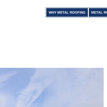
WHY METAL ROOFING
METAL R