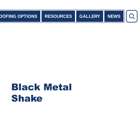
OOFING OPTIONS
RESOURCES
GALLERY
NEWS
Black Metal
Shake