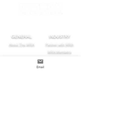
GENERAL
INDUSTRY
About The MRA
Partner with MRA
MRA Members
HOMEOWNER
CONTACT
Email
FAQS
Subscribe
Find A Pro
Privacy Policy
Terms and Conditions
MRA Contest Rules