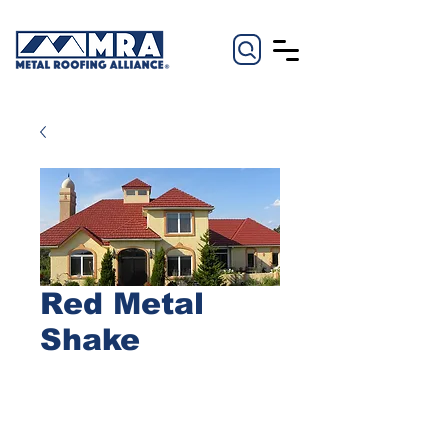
Red Metal
Shake