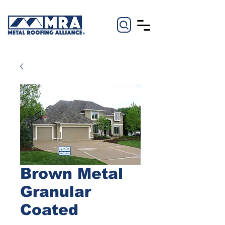
Brown Metal
Granular
Coated