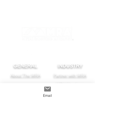
GENERAL
INDUSTRY
About The MRA
Partner with MRA
MRA Members
Email
HOMEOWNER
CONTACT
FAQS
Subscribe
Find A Pro
Privacy Policy