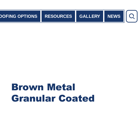
OOFING OPTIONS
RESOURCES
GALLERY
NEWS
Brown Metal
Granular Coated