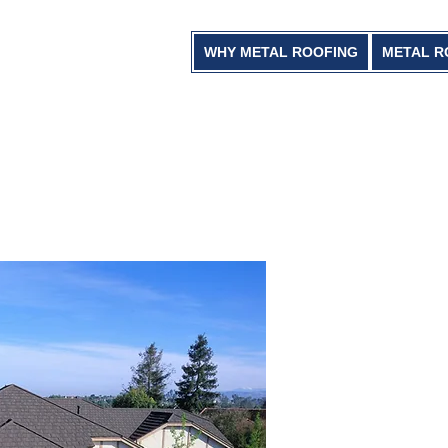
WHY METAL ROOFING
METAL R