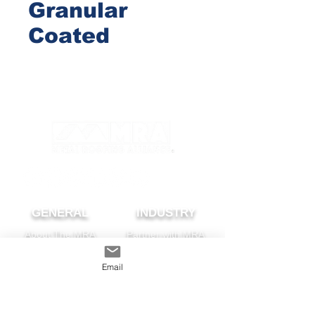
Granular
Coated
GENERAL
INDUSTRY
About The MRA
Partner with MRA
MRA Members
Email
HOMEOWNER
CONTACT
FAQS
Subscribe