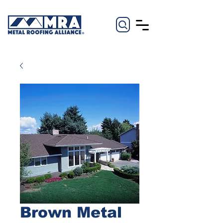
Brown Metal