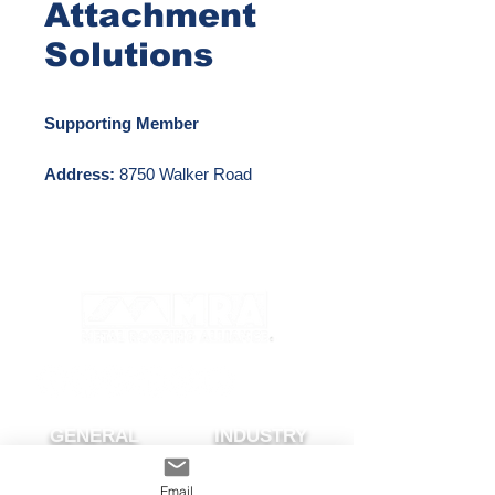
Attachment
Solutions
Supporting Member
Address:
8750 Walker Road
Colorado Springs, CO 80908
Phone Number:
888-825-3432
Email:
info@S-5.com
Website:
http://www.s-5.com
GENERAL
INDUSTRY
About The MRA
Partner with MRA
Email