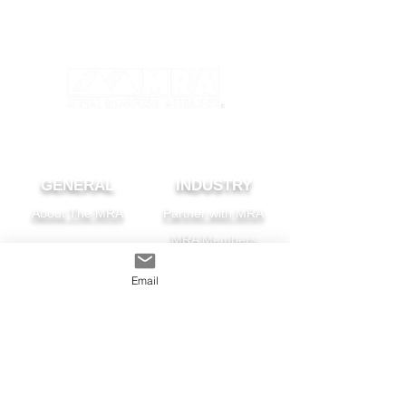
GENERAL
INDUSTRY
About The MRA
Partner with MRA
MRA Members
HOMEOWNER
CONTACT
Email
FAQS
Subscribe
Find A Pro
Privacy Policy