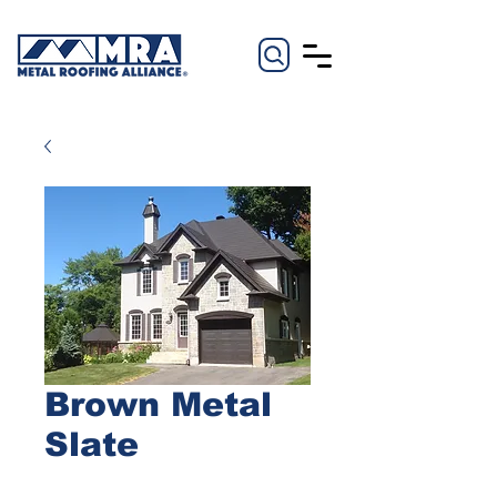
Brown Metal
Slate