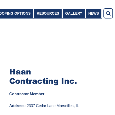
OOFING OPTIONS
RESOURCES
GALLERY
NEWS
Haan
Contracting Inc.
Contractor Member
Address:
2337 Cedar Lane Marseilles, IL
61341