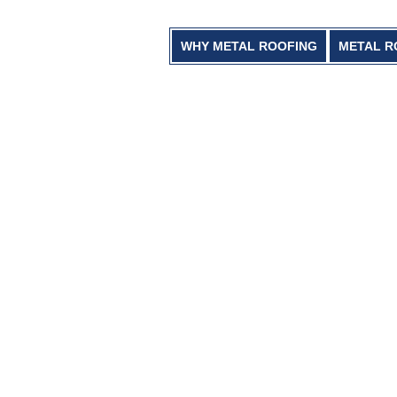
WHY METAL ROOFING
METAL R