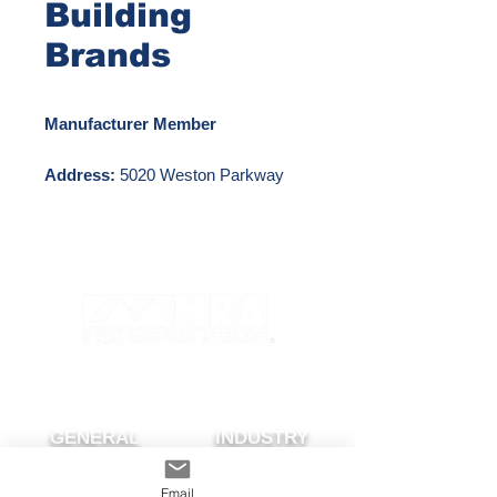
Building
Brands
Manufacturer Member
Address:
5020 Weston Parkway
Cary, NC 27513
Phone Number:
281-897-7788
Email:
pathostenson@cornerstone-
bb.com
Website:
https://www.cornerstonebuildingbran
ds.com/
GENERAL
INDUSTRY
About The MRA
Partner with MRA
Email