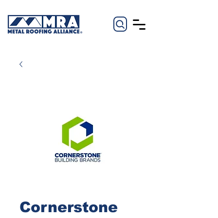
Cornerstone