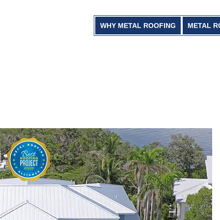
WHY METAL ROOFING
METAL R