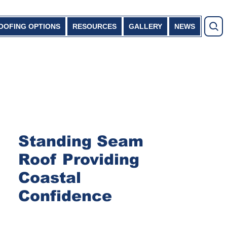
OOFING OPTIONS
RESOURCES
GALLERY
NEWS
Standing Seam
Roof Providing
Coastal
Confidence