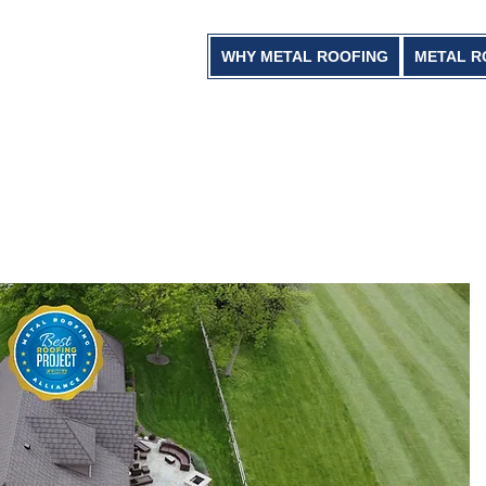
WHY METAL ROOFING
METAL R