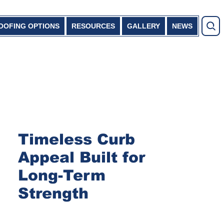
OOFING OPTIONS
RESOURCES
GALLERY
NEWS
Timeless Curb
Appeal Built for
Long-Term
Strength