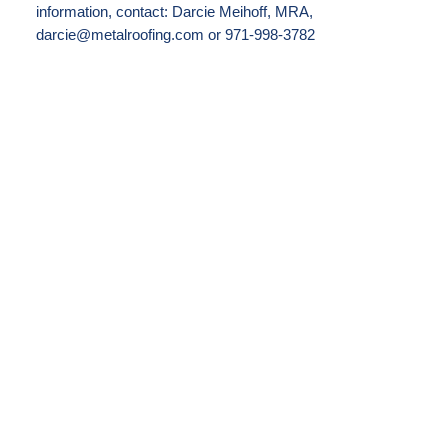
information, contact: Darcie Meihoff, MRA,
darcie@metalroofing.com or 971-998-3782
FOR IMMEDIATE RELEASE: January 30,
2023
CORNETT ROOFING AND MODERN
METAL RECEIVE TOP HONORS IN
MRA’S BEST RESIDENTIAL METAL
ROOFING COMPETITION
CINCINNATI, Ohio—Beauty, complexity
and reliability: It’s a winning combination
and the reasons behind why Metal Roofing
Alliance (MRA) has declared a re-roofing
project, installed by Cornett Roofing and
featuring Modern Metal Roofing material,
as winner of its Best Residential Metal
Roofing Project competition for the final
quarter of 2022.