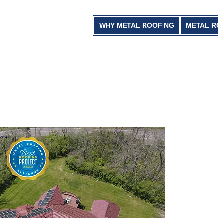
WHY METAL ROOFING
METAL R