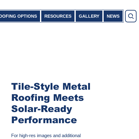
OOFING OPTIONS
RESOURCES
GALLERY
NEWS
Tile-Style Metal
Roofing Meets
Solar-Ready
Performance
For high-res images and additional