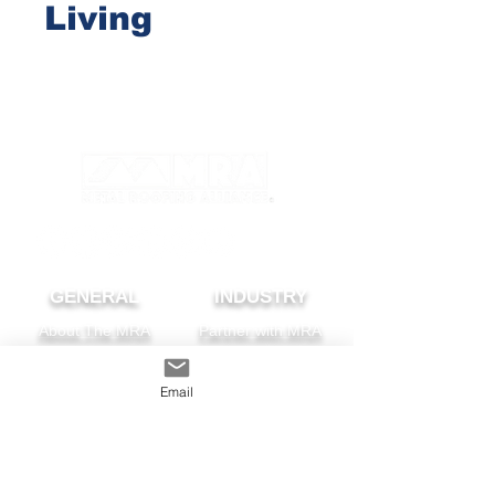
Living
GENERAL
INDUSTRY
About The MRA
Partner with MRA
MRA Members
Email
HOMEOWNER
CONTACT
FAQS
Subscribe
Find A Pro