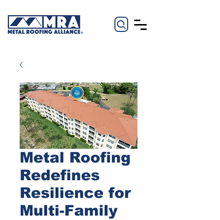
Metal Roofing
Redefines
Resilience for
Multi-Family