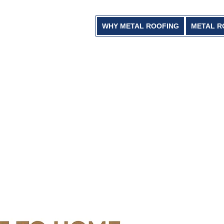
WHY METAL ROOFING
METAL R