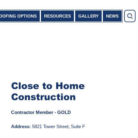
OOFING OPTIONS
RESOURCES
GALLERY
NEWS
Close to Home
Construction
Contractor Member - GOLD
Address:
5821 Tower Street, Suite F
Rockford, MN 55373