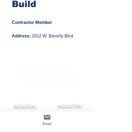
Build
Contractor Member
Address:
1012 W. Beverly Blvd
#135 Montebello, CA 90640
Phone Number:
800-963-3902
Email:
info@capmetalbuild.com
Website:
http://www.capmetalbuild.com
GENERAL
INDUSTRY
About The MRA
Partner with MRA
MRA Members
Email