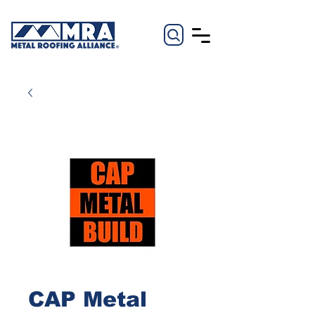
CAP Metal