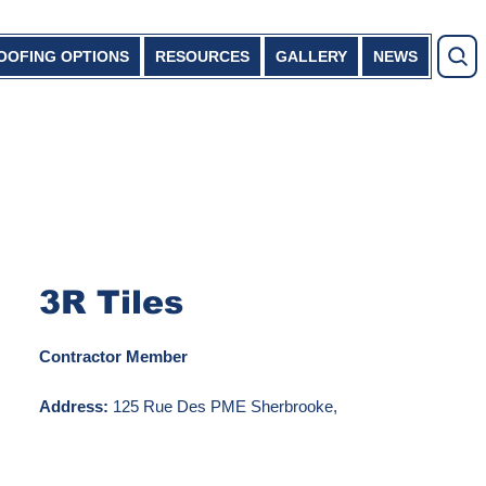
OOFING OPTIONS
RESOURCES
GALLERY
NEWS
3R Tiles
Contractor Member
Address:
125 Rue Des PME Sherbrooke,
QC J1C 0R2
Phone Number:
819-838-5151