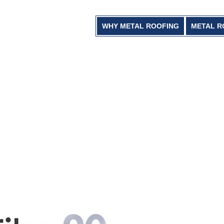
WHY METAL ROOFING
METAL R