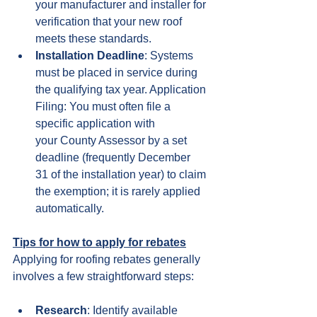
your manufacturer and installer for 
verification that your new roof 
meets these standards.
Installation Deadline
: Systems 
must be placed in service during 
the qualifying tax year. Application 
Filing: You must often file a 
specific application with 
your County Assessor by a set 
deadline (frequently December 
31 of the installation year) to claim 
the exemption; it is rarely applied 
automatically.
Tips for how to apply for rebates
Applying for roofing rebates generally 
involves a few straightforward steps:
Research
: Identify available 