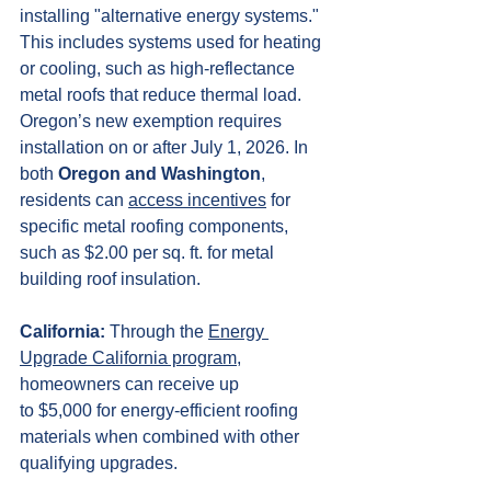
installing "alternative energy systems." 
This includes systems used for heating 
or cooling, such as high-reflectance 
metal roofs that reduce thermal load. 
Oregon’s new exemption requires 
installation on or after July 1, 2026. In 
both 
Oregon and Washington
, 
residents can 
access incentives
 for 
specific metal roofing components, 
such as $2.00 per sq. ft. for metal 
building roof insulation. 
California:
 Through the 
Energy 
Upgrade California program
, 
homeowners can receive up 
to $5,000 for energy-efficient roofing 
materials when combined with other 
qualifying upgrades.