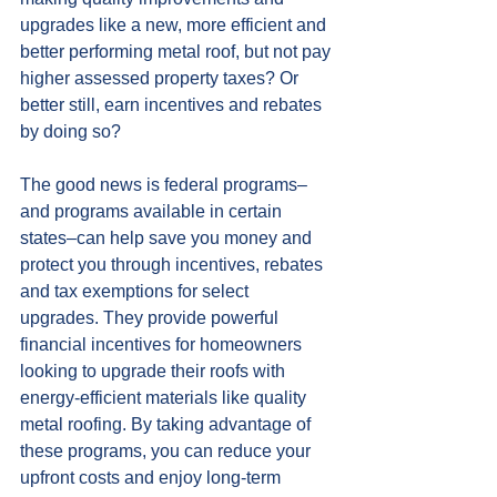
upgrades like a new, more efficient and 
better performing metal roof, but not pay 
higher assessed property taxes? Or 
better still, earn incentives and rebates 
by doing so?
The good news is federal programs–
and programs available in certain 
states–can help save you money and 
protect you through incentives, rebates 
and tax exemptions for select 
upgrades. They provide powerful 
financial incentives for homeowners 
looking to upgrade their roofs with 
energy-efficient materials like quality 
metal roofing. By taking advantage of 
these programs, you can reduce your 
upfront costs and enjoy long-term 