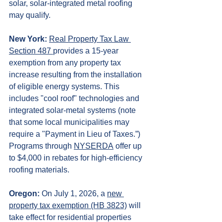
solar, solar-integrated metal roofing 
may qualify.
New York:
Real Property Tax Law 
Section 487 
provides a 15-year 
exemption from any property tax 
increase resulting from the installation 
of eligible energy systems. This 
includes "cool roof" technologies and 
integrated solar-metal systems (note 
that some local municipalities may 
require a "Payment in Lieu of Taxes.”) 
Programs through 
NYSERDA
 offer up 
to $4,000 in rebates for high-efficiency 
roofing materials.
Oregon: 
On July 1, 2026, a 
new 
property tax exemption (HB 3823)
 will 
take effect for residential properties 