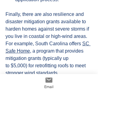
Finally, there are also resilience and 
disaster mitigation grants available to 
harden homes against severe storms if 
you live in coastal or high-wind areas. 
For example, South Carolina offers 
SC 
Safe Home
, a program that provides 
mitigation grants (typically up 
to $5,000) for retrofitting roofs to meet 
stronger wind standards. 
Also available is 
FORTIFIED
 Fund, a 
Email
grant program provides up 
to $10,000 to help homeowners 
upgrade to a "FORTIFIED" roof 
standard, which often includes metal 
roofing due to its high wind resistance. 
USDA Housing Preservation 
Grants
 offers low-income homeowners 