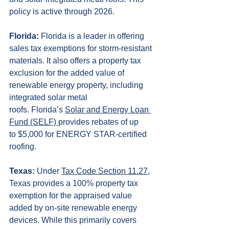
policy is active through 2026.
Florida:
 Florida is a leader in offering 
sales tax exemptions for storm-resistant 
materials. It also offers a property tax 
exclusion for the added value of 
renewable energy property, including 
integrated solar metal 
roofs. Florida’s 
Solar and Energy Loan 
Fund (SELF) 
provides rebates of up 
to $5,000 for ENERGY STAR-certified 
roofing.
Texas:
 Under 
Tax Code Section 11.27
, 
Texas provides a 100% property tax 
exemption for the appraised value 
added by on-site renewable energy 
devices. While this primarily covers 