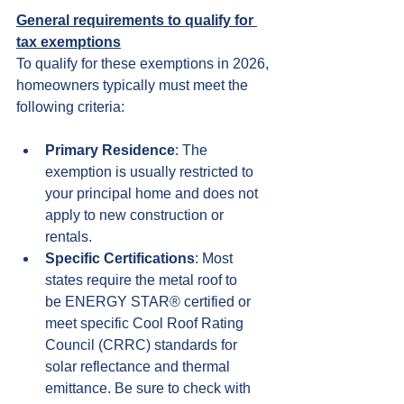
General requirements to qualify for 
tax exemptions
To qualify for these exemptions in 2026, 
homeowners typically must meet the 
following criteria:
Primary Residence
: The 
exemption is usually restricted to 
your principal home and does not 
apply to new construction or 
rentals.
Specific Certifications
: Most 
states require the metal roof to 
be ENERGY STAR® certified or 
meet specific Cool Roof Rating 
Council (CRRC) standards for 
solar reflectance and thermal 
emittance. Be sure to check with 