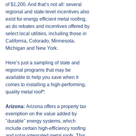
of $1,200. And that’s not all: several 
regional and state-level incentives also 
exist for energy efficient metal roofing, 
as do rebates and incentives offered by 
select local utilities, including those in 
California, Colorado, Minnesota, 
Michigan and New York.
Here’s just a sampling of state and 
regional programs that may be 
available to help you save when it 
comes to installing a high-performing, 
quality metal roof*:  
Arizona: 
Arizona offers a property tax 
exemption on the value added by 
"durable" energy systems, which 
include certain high-efficiency roofing 
and solar-integrated metal roofs. This 