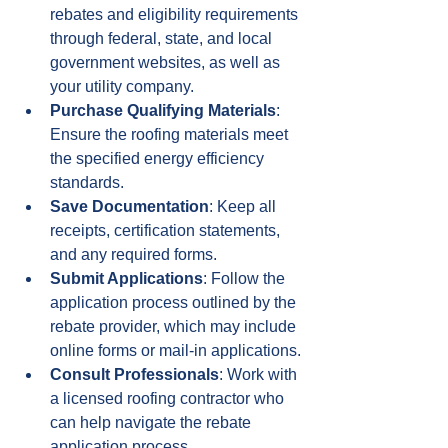
rebates and eligibility requirements 
through federal, state, and local 
government websites, as well as 
your utility company.
Purchase Qualifying Materials
: 
Ensure the roofing materials meet 
the specified energy efficiency 
standards.
Save Documentation
: Keep all 
receipts, certification statements, 
and any required forms.
Submit Applications
: Follow the 
application process outlined by the 
rebate provider, which may include 
online forms or mail-in applications.
Consult Professionals
: Work with 
a licensed roofing contractor who 
can help navigate the rebate 
application process.