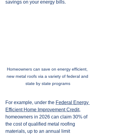
savings on your energy bills.
Homeowners can save on energy efficient, 
new metal roofs via a variety of federal and 
state by state programs
For example, under the 
Federal Energy 
Efficient Home Improvement Credit
, 
homeowners in 2026 can claim 30% of 
the cost of qualified metal roofing 
materials, up to an annual limit 