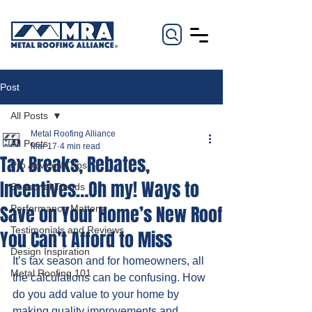
Post
All Posts
Metal Roofing Alliance
All Posts
Mar 17
4 min read
Tax Breaks, Rebates,
Pro Advice & Tips
Incentives…Oh my! Ways to
Seasonal Trends
Save on Your Home’s New Roof
Performance Matters
Testimonials and Reviews
You Can’t Afford to Miss
Design Inspiration
It’s tax season and for homeowners, all 
Metal Roofing 101
the calculations can be confusing. How 
do you add value to your home by 
making quality improvements and 