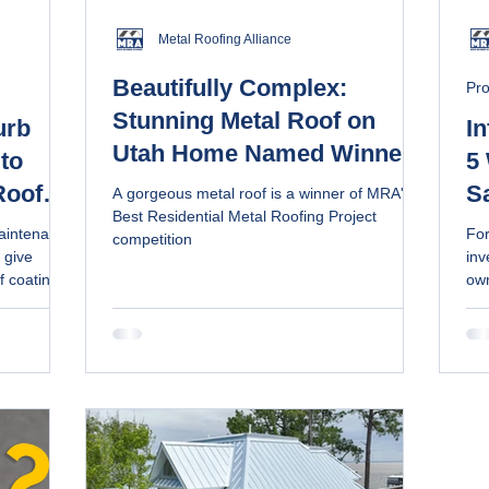
Metal Roofing Alliance
Beautifully Complex:
Pro
Stunning Metal Roof on
urb
In
Utah Home Named Winner
to
5
of MRA's Competition
Roof
S
A gorgeous metal roof is a winner of MRA's
Best Residential Metal Roofing Project
aintenance
For
competition
 give
inv
f coatings
own
eff
mai