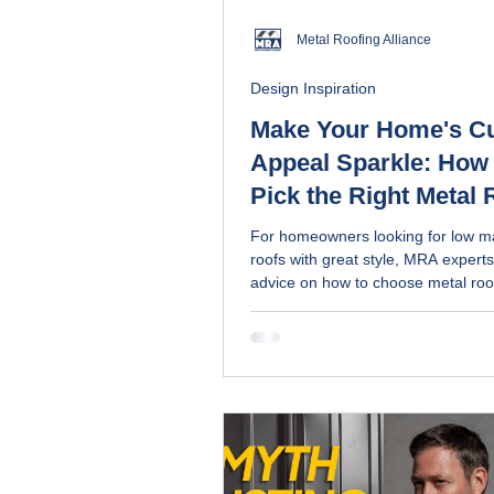
Metal Roofing Alliance
Design Inspiration
Make Your Home's C
Appeal Sparkle: How 
Pick the Right Metal 
Coating
For homeowners looking for low m
roofs with great style, MRA experts
advice on how to choose metal roo