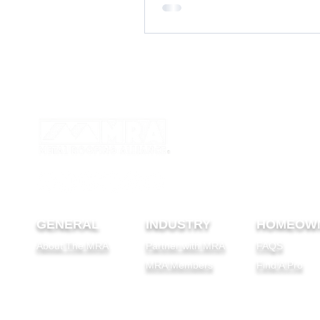
GENERAL
INDUSTRY
HOMEOW
About The MRA
Partner with MRA
FAQS
MRA Members
Find A Pro