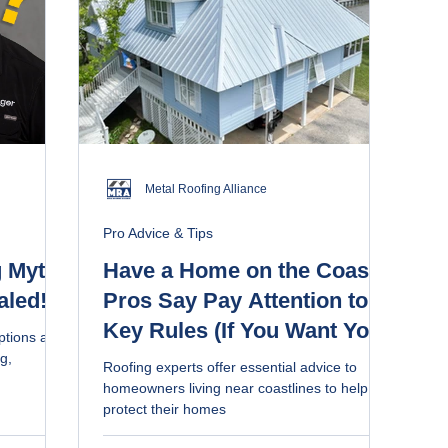
Metal Roofing Alliance
Pro Advice & Tips
 Myth-
Have a Home on the Coast?
aled!
Pros Say Pay Attention to 5
Key Rules (If You Want Your
ptions and
Roof to Last)
g,
Roofing experts offer essential advice to
homeowners living near coastlines to help
protect their homes