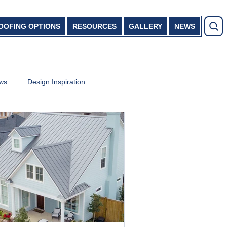
OOFING OPTIONS
RESOURCES
GALLERY
NEWS
ews
Design Inspiration