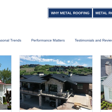
WHY METAL ROOFING
METAL R
sonal Trends
Performance Matters
Testimonials and Revi