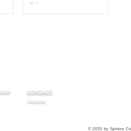
NER
CONTACT
Subscribe
© 2035 by Sphere Co