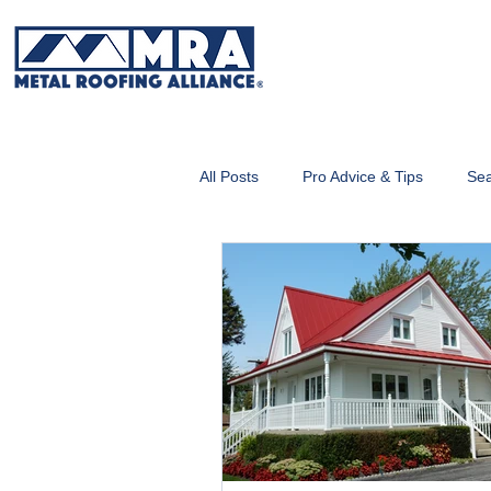
All Posts
Pro Advice & Tips
Sea
Metal Roofing 101