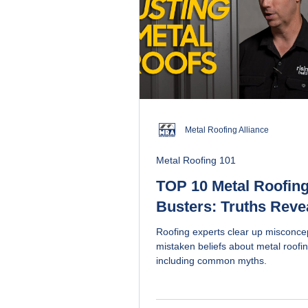
Metal Roofing Alliance
Metal Roofing 101
TOP 10 Metal Roofing
Busters: Truths Reve
Roofing experts clear up misconce
mistaken beliefs about metal roofin
including common myths.