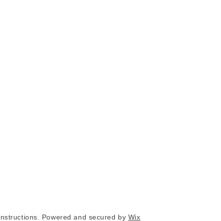
nstructions. Powered and secured by
Wix