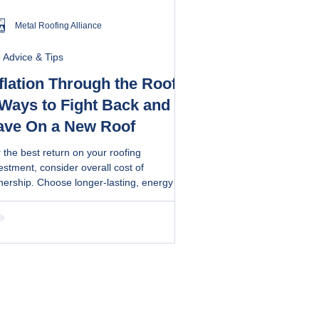
Metal Roofing Alliance
 Advice & Tips
flation Through the Roof?
 Ways to Fight Back and
ave On a New Roof
 the best return on your roofing
estment, consider overall cost of
ership. Choose longer-lasting, energy
icient roofs that also offer lower
ntenance benefits