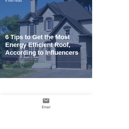
4 min read
6 Tips to Get the Most
Energy Efficient Roof,
According to Influencers
Email