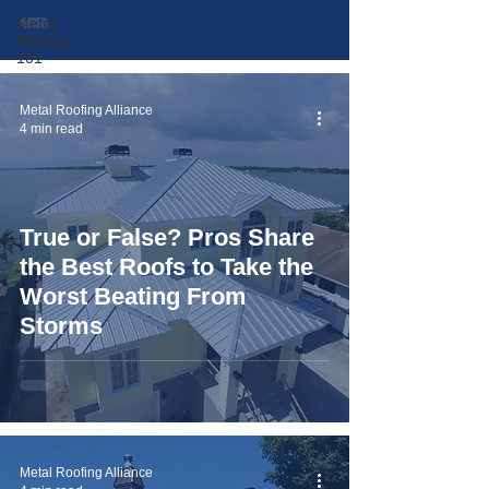
Metal
Roofing
101
Metal Roofing Alliance
4 min read
True or False? Pros Share
the Best Roofs to Take the
Worst Beating From
Storms
Metal Roofing Alliance