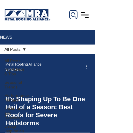
NEWS
All Posts
All Posts
Metal Roofing Alliance
Pro Advice
3 min read
& Tips
Seasonal
Trends
Performance
It’s Shaping Up To Be One
Matters
video
Hail of a Season: Best
Testimonials
and
Roofs for Severe
Reviews
Hailstorms
Design
Inspiration