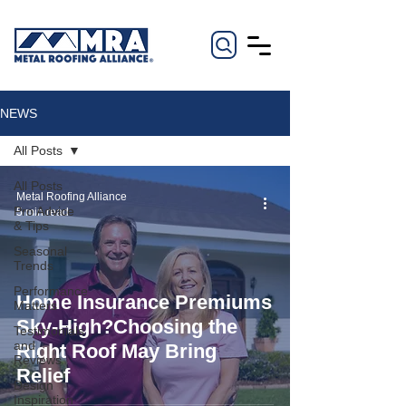
NEWS
All Posts
All Posts
Metal Roofing Alliance
Pro Advice
5 min read
& Tips
Seasonal
Trends
Performance
Home Insurance Premiums
Matters
Sky-High?Choosing the
Testimonials
and
Right Roof May Bring
Reviews
Relief
Design
Inspiration