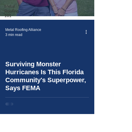
Metal
Roofing
101
Metal Roofing Alliance
3 min read
Surviving Monster
video
Hurricanes Is This Florida
Community's Superpower,
Says FEMA