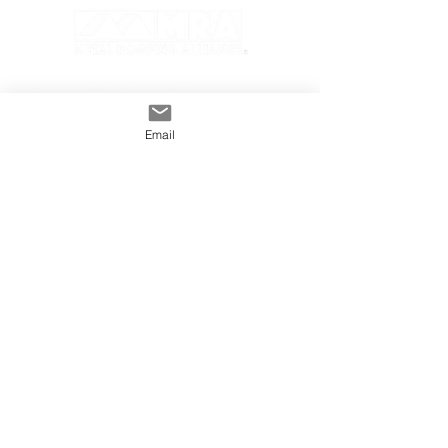
Email
GENERAL
INDUSTRY
About The MRA
Partner with MRA
MRA Members
HOMEOWNER
CONTACT
FAQS
Subscribe
Find A Pro
Privacy Policy
Terms and Conditions
MRA Contest Rules
©2025 Metal Roofing Alliance All Rights Reserved.