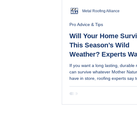
Metal Roofing Alliance
Pro Advice & Tips
Will Your Home Surv
This Season’s Wild
Weather? Experts Wa
Avoid These 3 Terribl
If you want a long lasting, durable 
Mistakes (and learn 
can survive whatever Mother Natu
have in store, roofing experts say 
choose the right roof 
these three mistakes
your home)