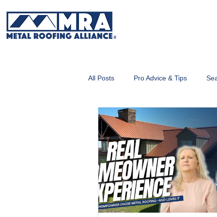
All Posts
Pro Advice & Tips
Sea
Metal Roofing 101