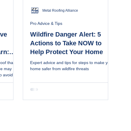
Metal Roofing Alliance
Pro Advice & Tips
ive
Wildfire Danger Alert: 5
Actions to Take NOW to
rn:
Help Protect Your Home
e
roof that
Expert advice and tips for steps to make your
how to
re may
home safer from wildfire threats
to avoid
for