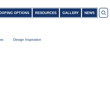
OOFING OPTIONS
RESOURCES
GALLERY
NEWS
ews
Design Inspiration