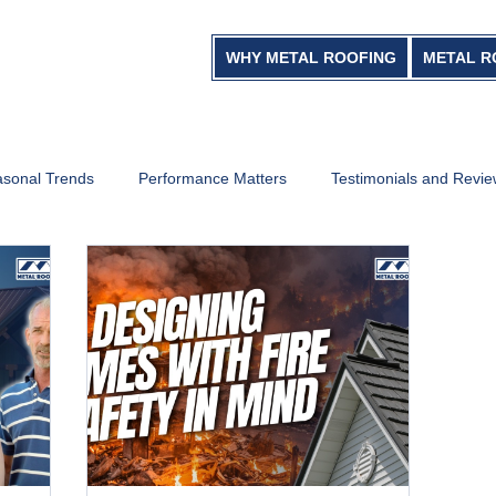
WHY METAL ROOFING
METAL R
sonal Trends
Performance Matters
Testimonials and Revi