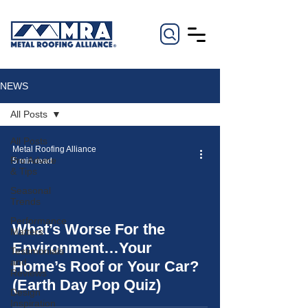
NEWS
All Posts
All Posts
Metal Roofing Alliance
Pro Advice
5 min read
& Tips
Seasonal
Trends
Performance
What’s Worse For the
Matters
video
Environment…Your
Testimonials
and
Home’s Roof or Your Car?
Reviews
(Earth Day Pop Quiz)
Design
Inspiration