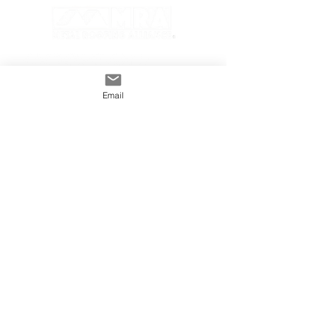
Email
GENERAL
INDUSTRY
About The MRA
Partner with MRA
MRA Members
HOMEOWNER
CONTACT
FAQS
Subscribe
Find A Pro
Privacy Policy
Terms and Conditions
MRA Contest Rules
©2025 Metal Roofing Alliance All Rights Reserved.