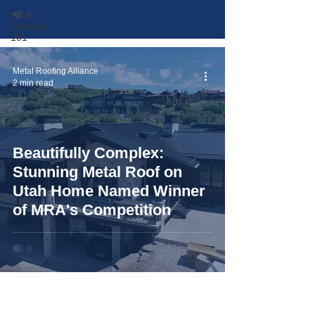
Metal
Roofing
101
Metal Roofing Alliance
2 min read
Beautifully Complex:
Stunning Metal Roof on
Utah Home Named Winner
of MRA's Competition