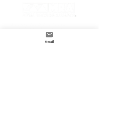
Email
GENERAL
INDUSTRY
About The MRA
Partner with MRA
MRA Members
HOMEOWNER
CONTACT
FAQS
Subscribe
Find A Pro
Privacy Policy
Terms and Conditions
MRA Contest Rules
©2025 Metal Roofing Alliance All Rights Reserved.