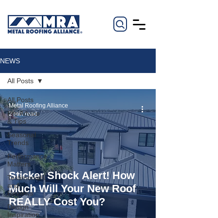
NEWS
All Posts
All Posts
Metal Roofing Alliance
Pro Advice
2 min read
& Tips
Seasonal
Trends
Performance
Matters
Sticker Shock Alert! How
Testimonials
and
Much Will Your New Roof
Reviews
REALLY Cost You?
Design
Inspiration