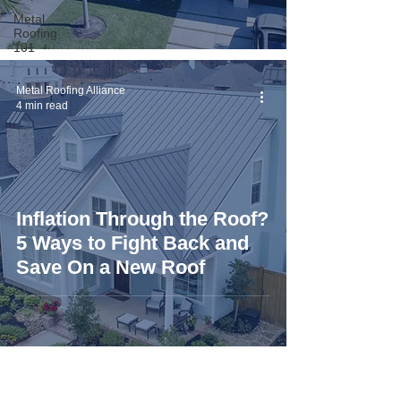
Metal
Roofing
101
Metal Roofing Alliance
4 min read
Inflation Through the Roof?
5 Ways to Fight Back and
Save On a New Roof