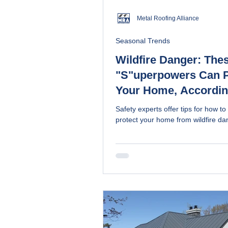
Metal Roofing Alliance
Seasonal Trends
Wildfire Danger: The
"S"uperpowers Can P
Your Home, Accordin
Experts
Safety experts offer tips for how to
protect your home from wildfire da