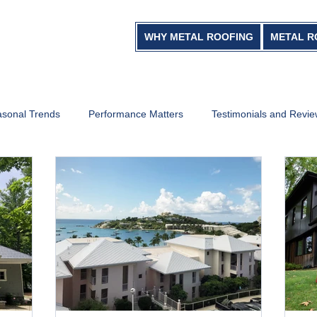
WHY METAL ROOFING
METAL R
sonal Trends
Performance Matters
Testimonials and Revi