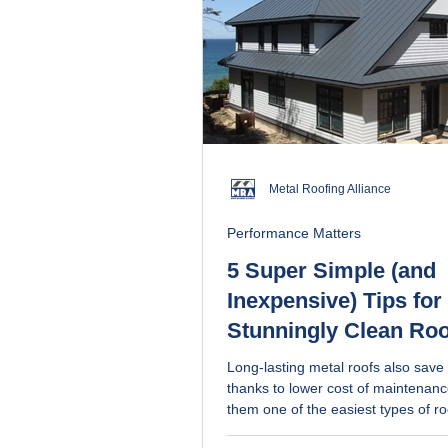
Metal Roofing Alliance
Performance Matters
5 Super Simple (and
Inexpensive) Tips for
Stunningly Clean Roo
Long-lasting metal roofs also sav
thanks to lower cost of maintenan
them one of the easiest types of ro
for. Get simple, non-toxic cleaning methods