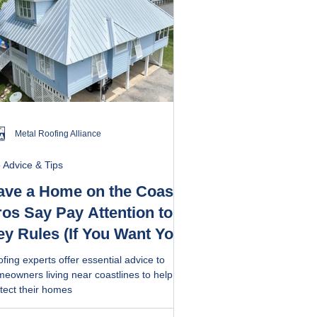
Metal Roofing Alliance
 Advice & Tips
ave a Home on the Coast?
os Say Pay Attention to 5
ey Rules (If You Want Your
of to Last)
fing experts offer essential advice to
eowners living near coastlines to help
tect their homes