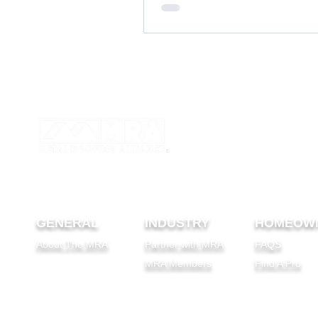
and a DIY recipe to maintain your m
GENERAL
INDUSTRY
HOMEOW
About The MRA
Partner with MRA
FAQS
MRA Members
Find A Pro