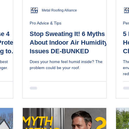
Metal Roofing Alliance
Pro Advice & Tips
Pe
se 4
Stop Sweating It! 6 Myths
5 
rotect
About Indoor Air Humidity
H
g to
Issues DE-BUNKED
C
R
 best
Does your home feel humid inside? The
The
nger.
problem could be your roof.
env
red
col
are
lon
re