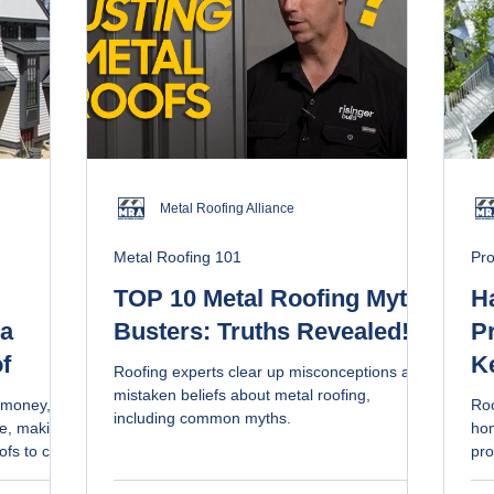
Metal Roofing Alliance
Metal Roofing 101
Pro
TOP 10 Metal Roofing Myth-
H
 a
Busters: Truths Revealed!
Pr
f
K
Roofing experts clear up misconceptions and
Ro
mistaken beliefs about metal roofing,
e money,
Roo
including common myths.
ce, making
hom
ofs to care
pro