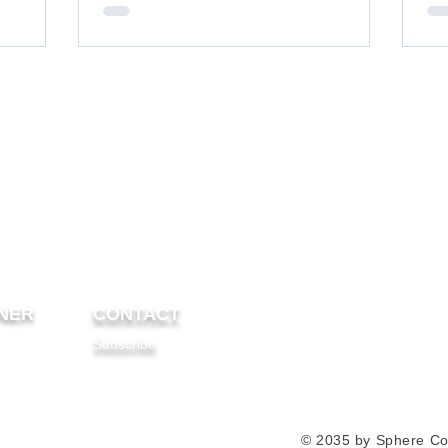
etal roof.
NER
CONTACT
Subscribe
© 2035 by Sphere Co