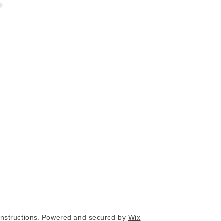
nstructions. Powered and secured by
Wix