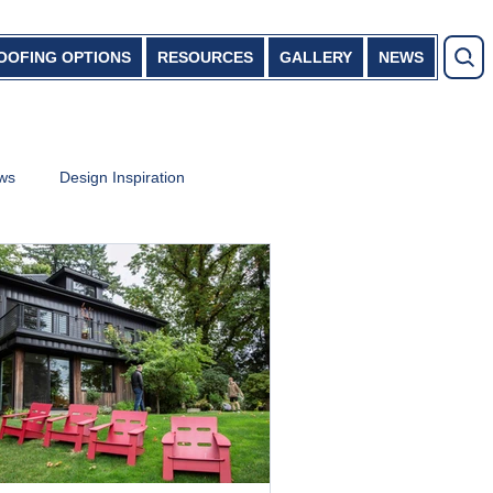
OOFING OPTIONS
RESOURCES
GALLERY
NEWS
ews
Design Inspiration