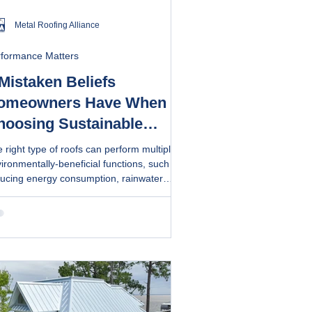
Metal Roofing Alliance
rformance Matters
Mistaken Beliefs
omeowners Have When
hoosing Sustainable
oofs, According to Pros
 right type of roofs can perform multiple
ironmentally-beneficial functions, such as
ucing energy consumption, rainwater
lection and solar generation. Metal roofs
 made of recyclable materials and last
ger, reducing the need for frequent
placement