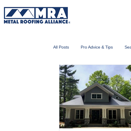
All Posts
Pro Advice & Tips
Sea
Metal Roofing 101