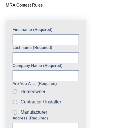
MRA Contest Rules
First name
(Required)
Last name
(Required)
Company Name
(Required)
Are You A.....
(Required)
Homeowner
Contractor / Installer
Manufacturer
Address
(Required)