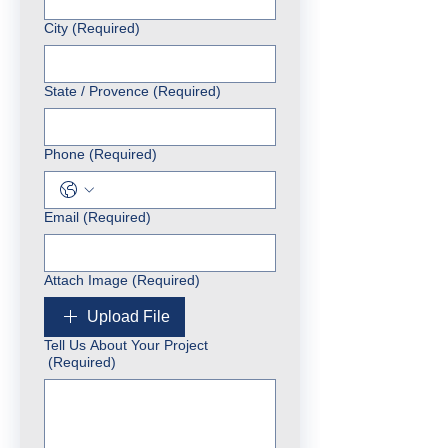
City
(Required)
State / Provence
(Required)
Phone
(Required)
Email
(Required)
Attach Image
(Required)
Upload File
Tell Us About Your Project
(Required)