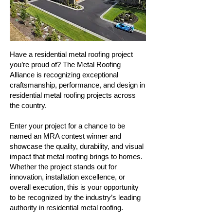
Have a residential metal roofing project
you’re proud of? The Metal Roofing
Alliance is recognizing exceptional
craftsmanship, performance, and design in
residential metal roofing projects across
the country.
Enter your project for a chance to be
named an MRA contest winner and
showcase the quality, durability, and visual
impact that metal roofing brings to homes.
Whether the project stands out for
innovation, installation excellence, or
overall execution, this is your opportunity
to be recognized by the industry’s leading
authority in residential metal roofing.