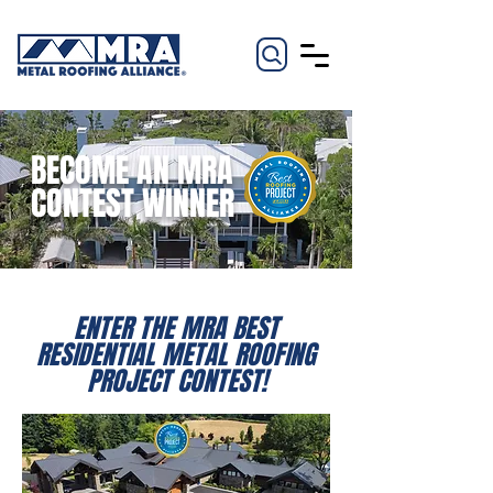
BECOME AN MRA
CONTEST WINNER
ENTER THE MRA BEST
RESIDENTIAL METAL ROOFING
PROJECT CONTEST!