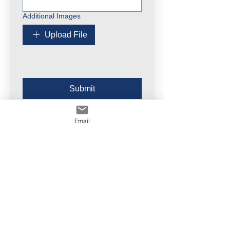
Additional Images
Upload File
Submit
Email